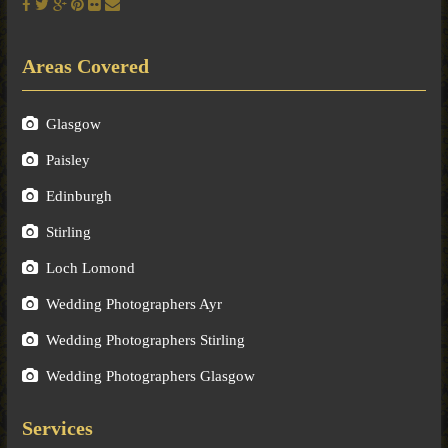
Areas Covered
Glasgow
Paisley
Edinburgh
Stirling
Loch Lomond
Wedding Photographers Ayr
Wedding Photographers Stirling
Wedding Photographers Glasgow
Services