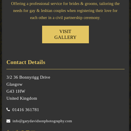
Offering a professional service for brides & grooms, tailoring the
needs for gay & lesbian couples when registering their love for
each other in a civil partnership ceremony.
VISIT
GALLERY
Contact Details
3/2 36 Bonnyrigg Drive
Glasgow
G43 1HW
United Kingdom
01416 361781
info@garydavidsonphotography.com