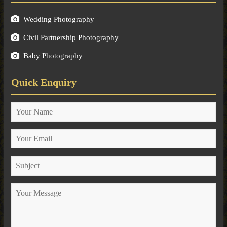
Wedding Photography
Civil Partnership Photography
Baby Photography
Quick Enquiry