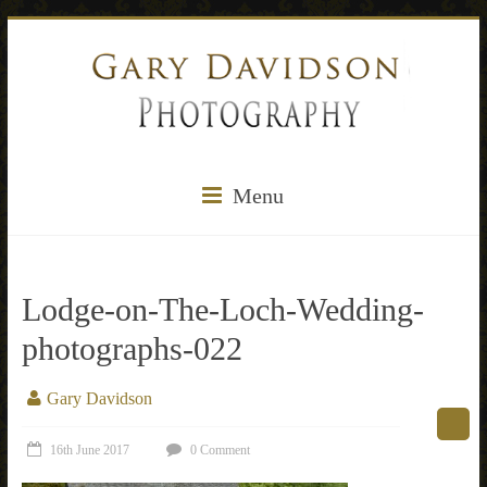
Menu
Lodge-on-The-Loch-Wedding-
photographs-022
Gary Davidson
16th June 2017
0 Comment