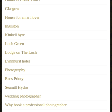
Glasgow
House for an art lover
Ingliston
Kinkell byre
Loch Green
Lodge on The Loch
Lynnhurst hotel
Photography
Ross Priory
Seamill Hydro
wedding photographer
Why book a professional photographer