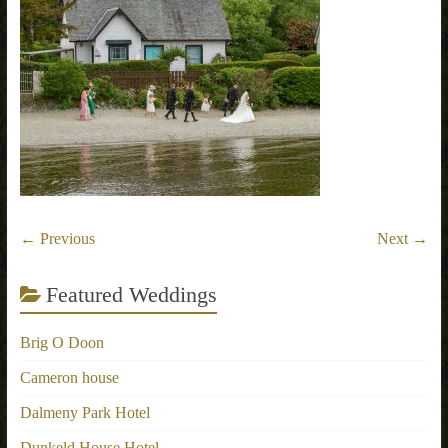
← Previous
Next →
Featured Weddings
Brig O Doon
Cameron house
Dalmeny Park Hotel
Dunkeld House Hotel