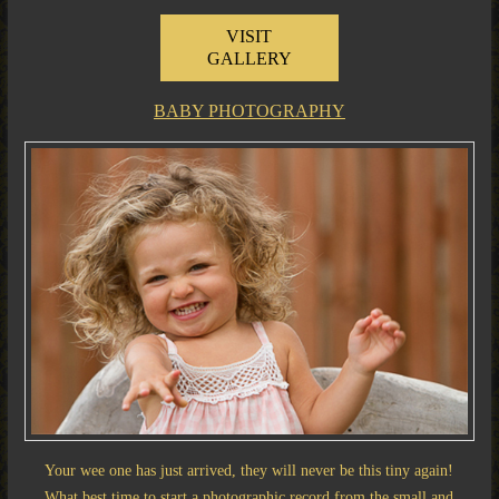
VISIT
GALLERY
BABY PHOTOGRAPHY
Your wee one has just arrived, they will never be this tiny again!
What best time to start a photographic record from the small and