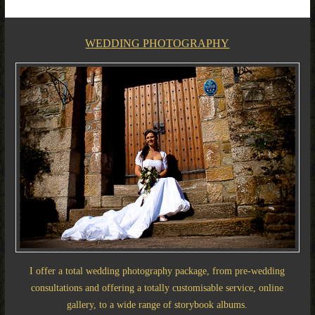
WEDDING PHOTOGRAPHY
I offer a total wedding photography package, from pre-wedding
consultations and offering a totally customisable service, online
gallery, to a wide range of storybook albums.