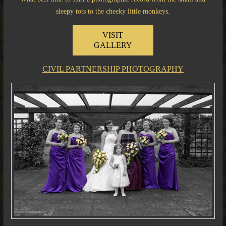
sleepy tots to the cheeky little monkeys.
VISIT
GALLERY
CIVIL PARTNERSHIP PHOTOGRAPHY