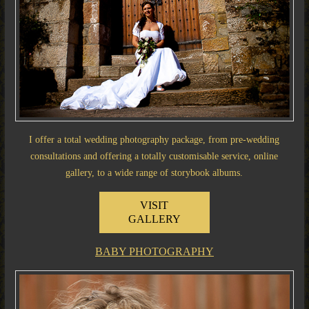
I offer a total wedding photography package, from pre-wedding
consultations and offering a totally customisable service, online
gallery, to a wide range of storybook albums.
VISIT
GALLERY
BABY PHOTOGRAPHY