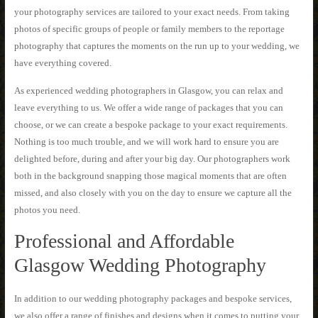
your photography services are tailored to your exact needs. From taking
photos of specific groups of people or family members to the reportage
photography that captures the moments on the run up to your wedding, we
have everything covered.
As experienced wedding photographers in Glasgow, you can relax and
leave everything to us. We offer a wide range of packages that you can
choose, or we can create a bespoke package to your exact requirements.
Nothing is too much trouble, and we will work hard to ensure you are
delighted before, during and after your big day. Our photographers work
both in the background snapping those magical moments that are often
missed, and also closely with you on the day to ensure we capture all the
photos you need.
Professional and Affordable
Glasgow Wedding Photography
In addition to our wedding photography packages and bespoke services,
we also offer a range of finishes and designs when it comes to putting your