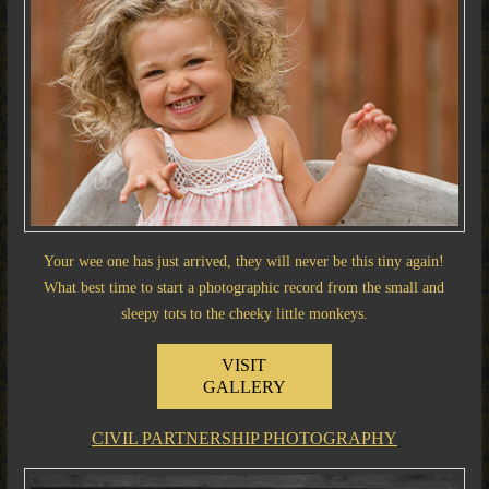
Your wee one has just arrived, they will never be this tiny again!
What best time to start a photographic record from the small and
sleepy tots to the cheeky little monkeys.
VISIT
GALLERY
CIVIL PARTNERSHIP PHOTOGRAPHY