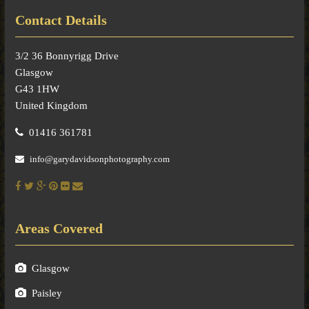
Contact Details
3/2 36 Bonnyrigg Drive
Glasgow
G43 1HW
United Kingdom
01416 361781
info@garydavidsonphotography.com
Areas Covered
Glasgow
Paisley