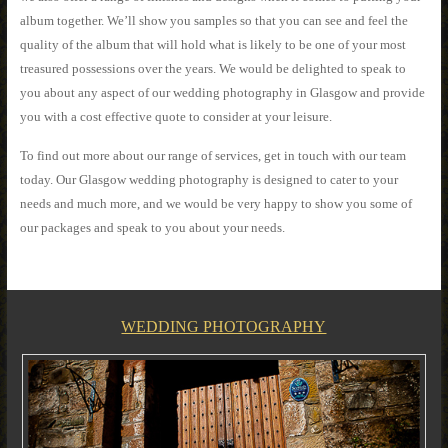
album together. We’ll show you samples so that you can see and feel the
quality of the album that will hold what is likely to be one of your most
treasured possessions over the years. We would be delighted to speak to
you about any aspect of our wedding photography in Glasgow and provide
you with a cost effective quote to consider at your leisure.
To find out more about our range of services, get in touch with our team
today. Our Glasgow wedding photography is designed to cater to your
needs and much more, and we would be very happy to show you some of
our packages and speak to you about your needs.
WEDDING PHOTOGRAPHY