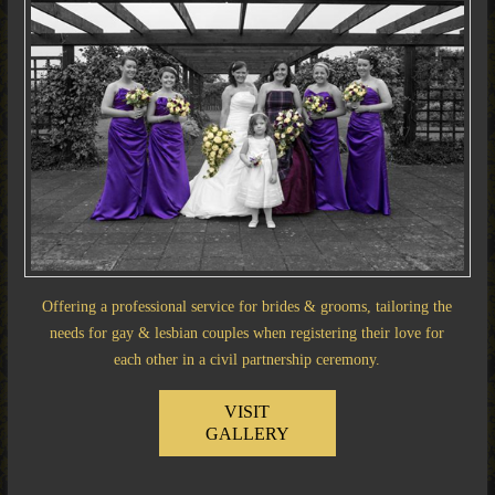
Offering a professional service for brides & grooms, tailoring the
needs for gay & lesbian couples when registering their love for
each other in a civil partnership ceremony.
VISIT
GALLERY