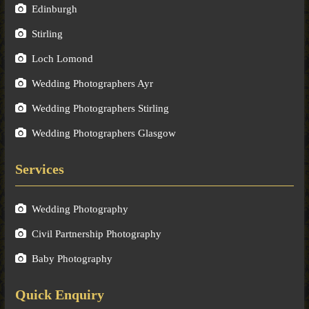
Edinburgh
Stirling
Loch Lomond
Wedding Photographers Ayr
Wedding Photographers Stirling
Wedding Photographers Glasgow
Services
Wedding Photography
Civil Partnership Photography
Baby Photography
Quick Enquiry