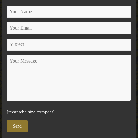
[recaptcha size:compact]