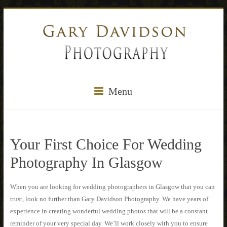
Menu
Your First Choice For Wedding
Photography In Glasgow
When you are looking for wedding photographers in Glasgow that you can
trust, look no further than Gary Davidson Photography. We have years of
experience in creating wonderful wedding photos that will be a constant
reminder of your very special day. We’ll work closely with you to ensure