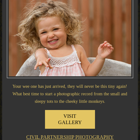
Your wee one has just arrived, they will never be this tiny again!
What best time to start a photographic record from the small and
sleepy tots to the cheeky little monkeys.
VISIT
GALLERY
CIVIL PARTNERSHIP PHOTOGRAPHY