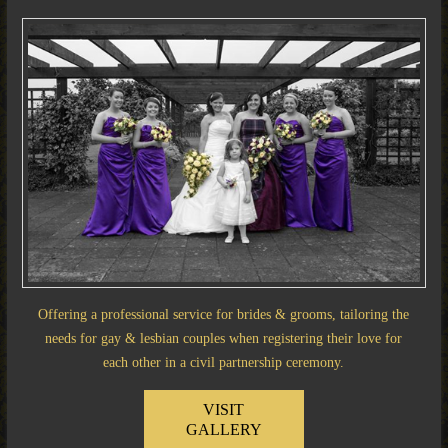
Offering a professional service for brides & grooms, tailoring the
needs for gay & lesbian couples when registering their love for
each other in a civil partnership ceremony.
VISIT
GALLERY