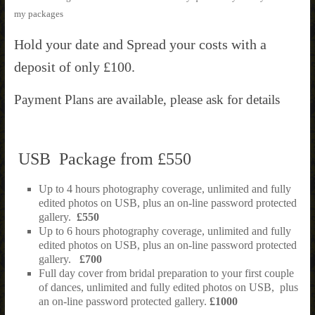
my packages
Hold your date and Spread your costs with a
deposit of only £100.
Payment Plans are available, please ask for details
USB Package from £550
Up to 4 hours photography coverage, unlimited and fully
edited photos on USB, plus an on-line password protected
gallery.
£550
Up to 6 hours photography coverage, unlimited and fully
edited photos on USB, plus an on-line password protected
gallery.
£700
Full day cover from bridal preparation to your first couple
of dances, unlimited and fully edited photos on USB, plus
an on-line password protected gallery.
£1000