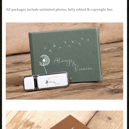
All packages include unlimited photos, fully edited & copyright free.