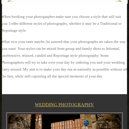
When booking your photographer make sure you choose a style that will suit
you. I offer different styles of photography, whether it may be a Traditional or
Reportage style.
What ever your taste maybe, be assured that your photographs are taken the way
you want. Your styles can be mixed from group and family shots to Informal,
unobtrusive, relaxed, candid and Reportage style photography. Some
Photographers will try to take over your day by ordering you and your wedding
party around. My aim is to make your day run as naturally as possible without all
the fuss, while still capturing all the special moments of your day.
WEDDING PHOTOGRAPHY