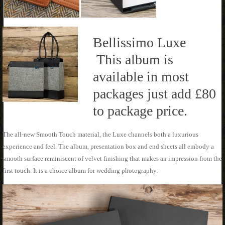
Bellissimo Luxe
This album is
available in most
packages just add £80
to package price.
The all-new Smooth Touch material, the Luxe channels both a luxurious
experience and feel. The album, presentation box and end sheets all embody a
smooth surface reminiscent of velvet finishing that makes an impression from the
first touch. It is a choice album for wedding photography.