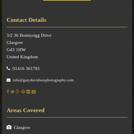
Contact Details
3/2 36 Bonnyrigg Drive
Glasgow
G43 1HW
United Kingdom
01416 361781
info@garydavidsonphotography.com
Areas Covered
Glasgow