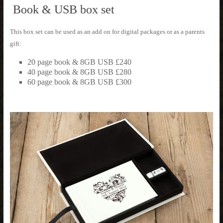
Book & USB box set
This box set can be used as an add on for digital packages or as a parents
gift:
20 page book & 8GB USB £240
40 page book & 8GB USB £280
60 page book & 8GB USB £300