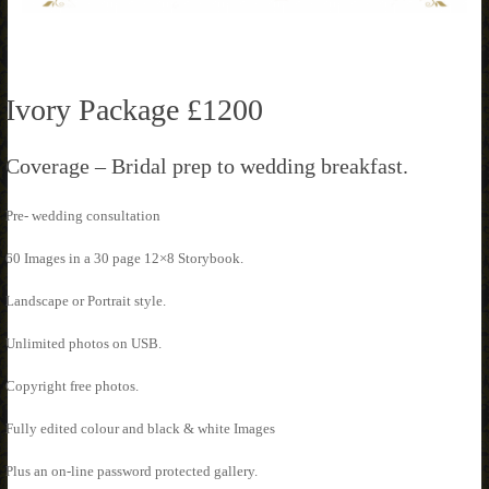
Ivory Package £1200
Coverage – Bridal prep to wedding breakfast.
Pre- wedding consultation
60 Images in a 30 page 12×8 Storybook.
Landscape or Portrait style.
Unlimited photos on USB.
Copyright free photos.
Fully edited colour and black & white Images
Plus an on-line password protected gallery.