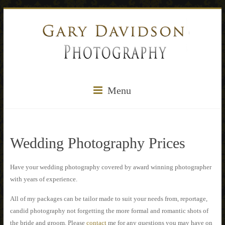
Menu
Wedding Photography Prices
Have your wedding photography covered by award winning photographer
with years of experience.
All of my packages can be tailor made to suit your needs from, reportage,
candid photography not forgetting the more formal and romantic shots of
the bride and groom. Please
contact
me for any questions you may have on