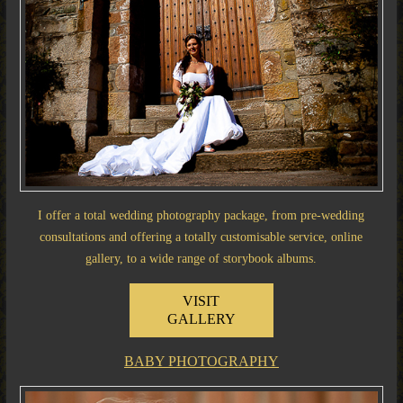
I offer a total wedding photography package, from pre-wedding
consultations and offering a totally customisable service, online
gallery, to a wide range of storybook albums.
VISIT
GALLERY
BABY PHOTOGRAPHY