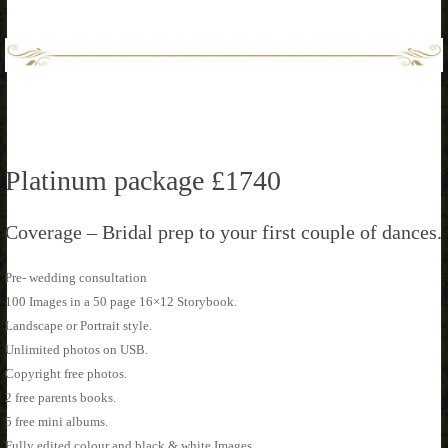
Platinum package £1740
Coverage – Bridal prep to your first couple of dances.
Pre- wedding consultation
100 Images in a 50 page 16×12 Storybook.
Landscape or Portrait style.
Unlimited photos on USB.
Copyright free photos.
2 free parents books.
5 free mini albums.
Fully edited colour and black & white Images.