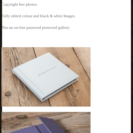
Copyright free photos.
Fully edited colour and black & white Images.
Plus an on-line password protected gallery.