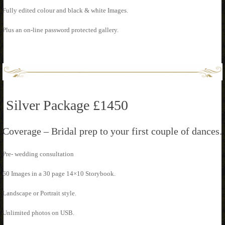
Fully edited colour and black & white Images.
Plus an on-line password protected gallery.
Silver Package £1450
Coverage – Bridal prep to your first couple of dances.
Pre- wedding consultation
60 Images in a 30 page 14×10 Storybook.
Landscape or Portrait style.
Unlimited photos on USB.