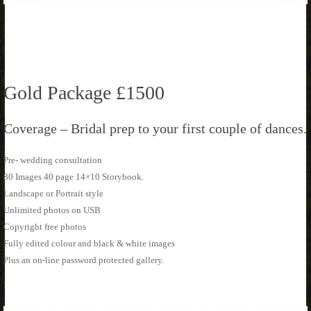
Gold Package £1500
Coverage – Bridal prep to your first couple of dances.
Pre- wedding consultation
80 Images 40 page 14×10 Storybook.
Landscape or Portrait style
Unlimited photos on USB
Copyright free photos
Fully edited colour and black & white images
Plus an on-line password protected gallery.