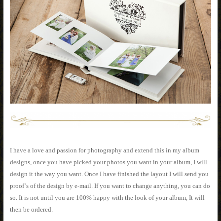
I have a love and passion for photography and extend this in my album
designs, once you have picked your photos you want in your album, I will
design it the way you want. Once I have finished the layout I will send you
proof’s of the design by e-mail. If you want to change anything, you can do
so. It is not until you are 100% happy with the look of your album, It will
then be ordered.