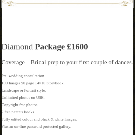
Diamond
Package £1600
Coverage – Bridal prep to your first couple of dances.
Pre- wedding consultation
100 Images 50 page 14×10 Storybook.
Landscape or Portrait style.
Unlimited photos on USB.
Copyright free photos.
2 free parents books.
Fully edited colour and black & white Images.
Plus an on-line password protected gallery.