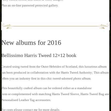
Plus an on-line password protected gallery.
New albums for 2016
Bellissimo Harris Tweed 12×12 book
Created using tweed from the Outer Hebrides of Scotland, this luxurious album
has been produced in collaboration with the Harris Tweed Authority; This album
offers you an industry first in this chic tweed-adorned photo album.
This beautifully crafted album can be ordered either as a standalone
item or complemented with matching Harris Tweed Sleeve, Harris Tweed Bag and
Personalised Leather Tag accessories.
For costs please contact me for more details.