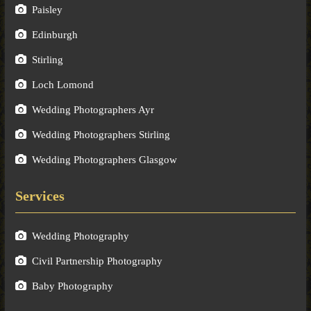
Paisley
Edinburgh
Stirling
Loch Lomond
Wedding Photographers Ayr
Wedding Photographers Stirling
Wedding Photographers Glasgow
Services
Wedding Photography
Civil Partnership Photography
Baby Photography