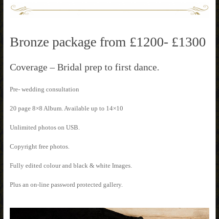
Bronze package from £1200- £1300
Coverage – Bridal prep to first dance.
Pre- wedding consultation
20 page 8×8 Album. Available up to 14×10
Unlimited photos on USB.
Copyright free photos.
Fully edited colour and black & white Images.
Plus an on-line password protected gallery.