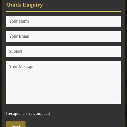
Quick Enquiry
[recaptcha size:compact]