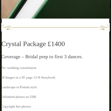
Crystal Package £1400
Coverage – Bridal prep to first 3 dances.
Pre- wedding consultation
60 Images in a 30 page 12×8 Storybook.
Landscape or Portrait style.
Unlimited photos on USB.
Copyright free photos.