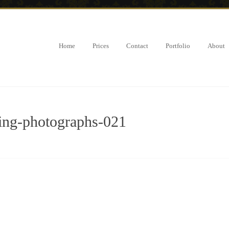
Home
Prices
Contact
Portfolio
About
ng-photographs-021