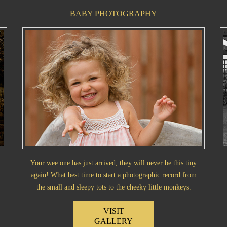
BABY PHOTOGRAPHY
Your wee one has just arrived, they will never be this tiny
again! What best time to start a photographic record from
the small and sleepy tots to the cheeky little monkeys.
VISIT
GALLERY