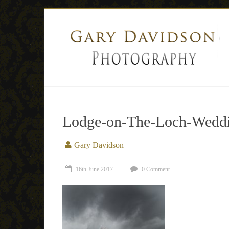
Lodge-on-The-Loch-Weddi
Gary Davidson
16th June 2017
0 Comment