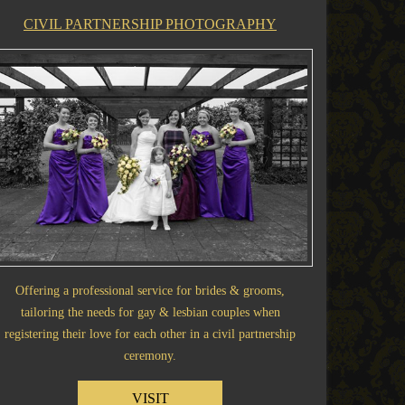
CIVIL PARTNERSHIP PHOTOGRAPHY
Offering a professional service for brides & grooms,
tailoring the needs for gay & lesbian couples when
registering their love for each other in a civil partnership
ceremony.
VISIT