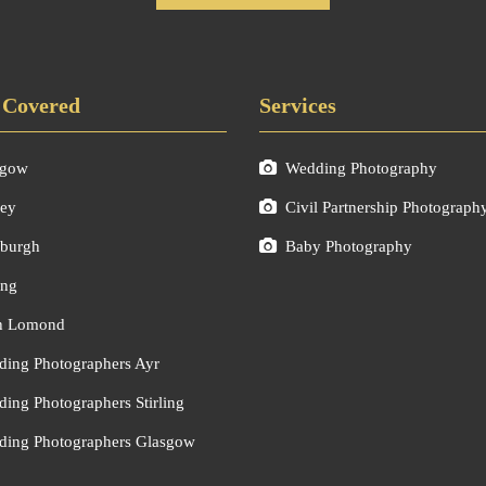
 Covered
Services
sgow
Wedding Photography
ley
Civil Partnership Photograph
burgh
Baby Photography
ing
h Lomond
ing Photographers Ayr
ing Photographers Stirling
ing Photographers Glasgow