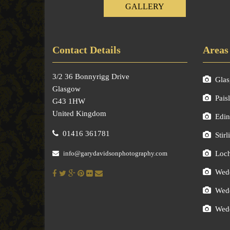
GALLERY
Contact Details
Areas
3/2 36 Bonnyrigg Drive
Gla
Glasgow
Pais
G43 1HW
United Kingdom
Edin
01416 361781
Stirl
info@garydavidsonphotography.com
Loc
Wedd
Wedd
Wedd