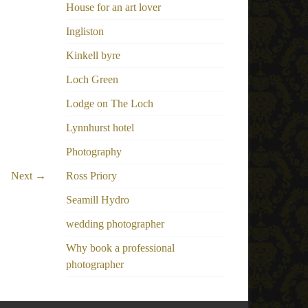
House for an art lover
Ingliston
Kinkell byre
Loch Green
Lodge on The Loch
Lynnhurst hotel
Photography
Next →
Ross Priory
Seamill Hydro
wedding photographer
Why book a professional
photographer