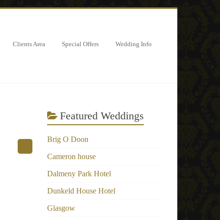
Clients Area
Special Offers
Wedding Info
Featured Weddings
Brig O Doon
Cameron house
Dalmeny Park Hotel
Dunkeld House Hotel
Glasgow