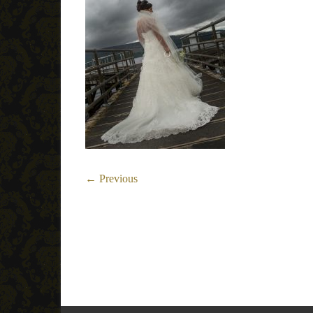
← Previous