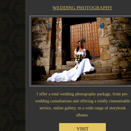
WEDDING PHOTOGRAPHY
I offer a total wedding photography package, from pre-
wedding consultations and offering a totally customisable
service, online gallery, to a wide range of storybook
albums.
VISIT