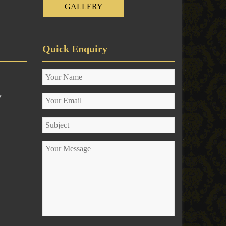
GALLERY
Quick Enquiry
y