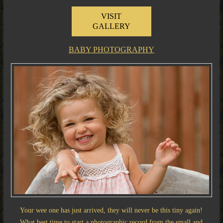
VISIT
GALLERY
BABY PHOTOGRAPHY
Your wee one has just arrived, they will never be this tiny again!
What best time to start a photographic record from the small and