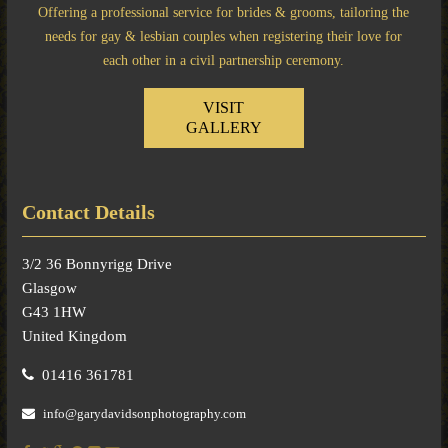
Offering a professional service for brides & grooms, tailoring the
needs for gay & lesbian couples when registering their love for
each other in a civil partnership ceremony.
VISIT
GALLERY
Contact Details
3/2 36 Bonnyrigg Drive
Glasgow
G43 1HW
United Kingdom
01416 361781
info@garydavidsonphotography.com