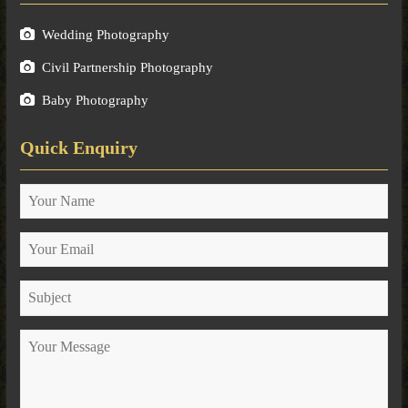
Wedding Photography
Civil Partnership Photography
Baby Photography
Quick Enquiry