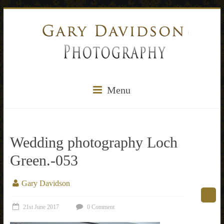
Menu
Wedding photography Loch
Green.-053
Gary Davidson
21st June 2017
0 Comment