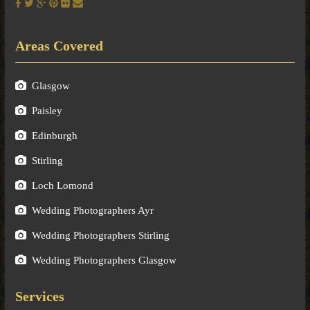
Areas Covered
Glasgow
Paisley
Edinburgh
Stirling
Loch Lomond
Wedding Photographers Ayr
Wedding Photographers Stirling
Wedding Photographers Glasgow
Services