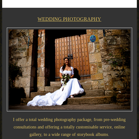
WEDDING PHOTOGRAPHY
I offer a total wedding photography package, from pre-wedding
consultations and offering a totally customisable service, online
gallery, to a wide range of storybook albums.