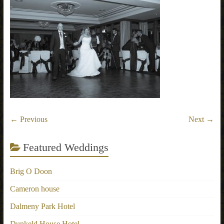
← Previous
Next →
Featured Weddings
Brig O Doon
Cameron house
Dalmeny Park Hotel
Dunkeld House Hotel