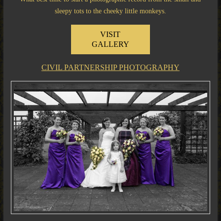
sleepy tots to the cheeky little monkeys.
VISIT
GALLERY
CIVIL PARTNERSHIP PHOTOGRAPHY