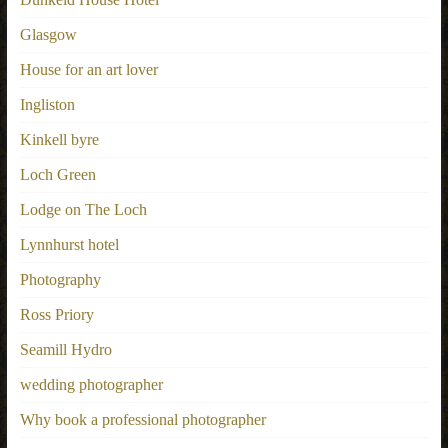
Glasgow
House for an art lover
Ingliston
Kinkell byre
Loch Green
Lodge on The Loch
Lynnhurst hotel
Photography
Ross Priory
Seamill Hydro
wedding photographer
Why book a professional photographer