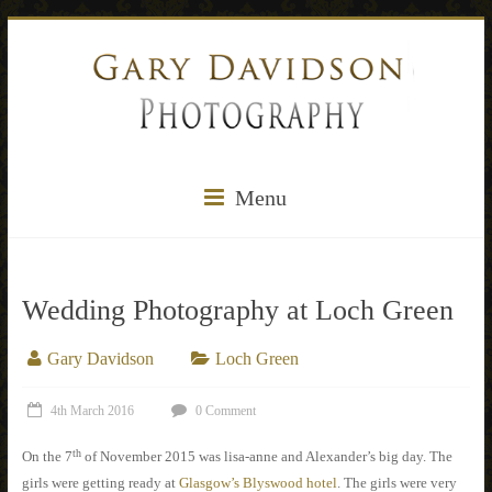
Menu
Wedding Photography at Loch Green
Gary Davidson
Loch Green
4th March 2016
0 Comment
th
On the 7
of November 2015 was lisa-anne and Alexander’s big day. The
girls were getting ready at
Glasgow’s Blyswood hotel
. The girls were very