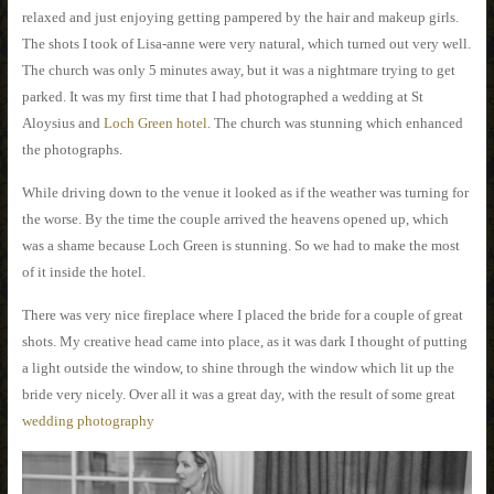
relaxed and just enjoying getting pampered by the hair and makeup girls.
The shots I took of Lisa-anne were very natural, which turned out very well.
The church was only 5 minutes away, but it was a nightmare trying to get
parked. It was my first time that I had photographed a wedding at St
Aloysius and
Loch Green hotel
. The church was stunning which enhanced
the photographs.
While driving down to the venue it looked as if the weather was turning for
the worse. By the time the couple arrived the heavens opened up, which
was a shame because Loch Green is stunning. So we had to make the most
of it inside the hotel.
There was very nice fireplace where I placed the bride for a couple of great
shots. My creative head came into place, as it was dark I thought of putting
a light outside the window, to shine through the window which lit up the
bride very nicely. Over all it was a great day, with the result of some great
wedding photography