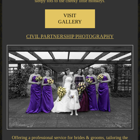
sleepy tots to the cheeky little monkeys.
VISIT
GALLERY
CIVIL PARTNERSHIP PHOTOGRAPHY
Offering a professional service for brides & grooms, tailoring the