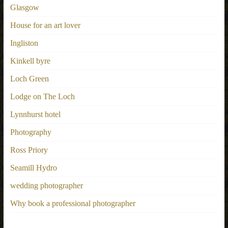
Glasgow
House for an art lover
Ingliston
Kinkell byre
Loch Green
Lodge on The Loch
Lynnhurst hotel
Photography
Ross Priory
Seamill Hydro
wedding photographer
Why book a professional photographer