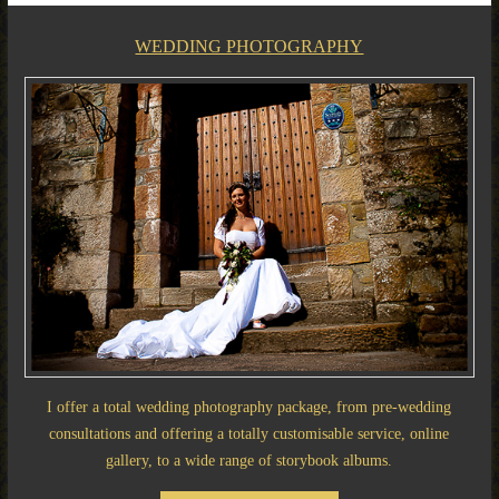
WEDDING PHOTOGRAPHY
I offer a total wedding photography package, from pre-wedding
consultations and offering a totally customisable service, online
gallery, to a wide range of storybook albums.