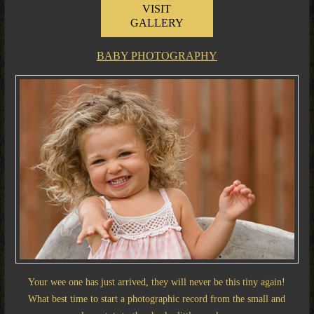
VISIT
GALLERY
BABY PHOTOGRAPHY
Your wee one has just arrived, they will never be this tiny again!
What best time to start a photographic record from the small and