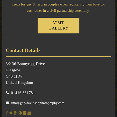
needs for gay & lesbian couples when registering their love for
each other in a civil partnership ceremony.
VISIT
GALLERY
Contact Details
3/2 36 Bonnyrigg Drive
Glasgow
G43 1HW
United Kingdom
01416 361781
info@garydavidsonphotography.com