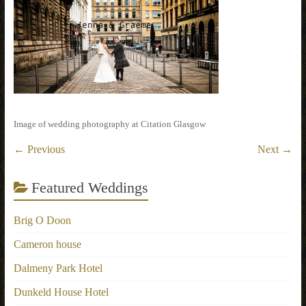
Image of wedding photography at Citation Glasgow
← Previous
Next →
Featured Weddings
Brig O Doon
Cameron house
Dalmeny Park Hotel
Dunkeld House Hotel