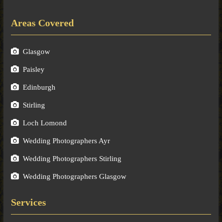
Areas Covered
Glasgow
Paisley
Edinburgh
Stirling
Loch Lomond
Wedding Photographers Ayr
Wedding Photographers Stirling
Wedding Photographers Glasgow
Services