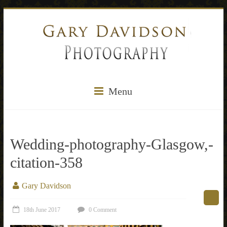
Menu
Wedding-photography-Glasgow,-
citation-358
Gary Davidson
18th June 2017
0 Comment