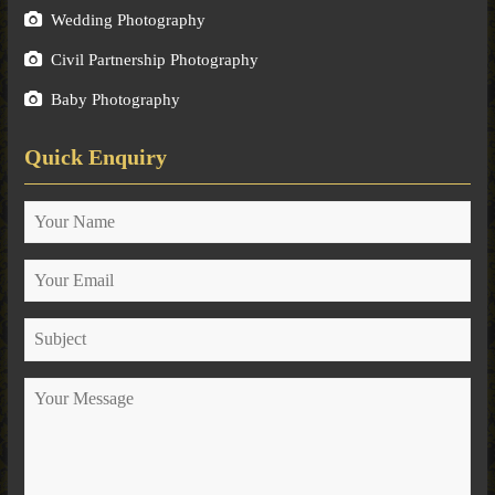
Wedding Photography
Civil Partnership Photography
Baby Photography
Quick Enquiry