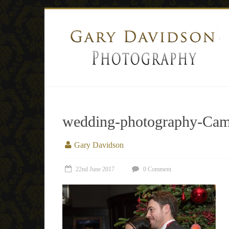
wedding-photography-Came
Gary Davidson
22nd June 2017
0 Comment