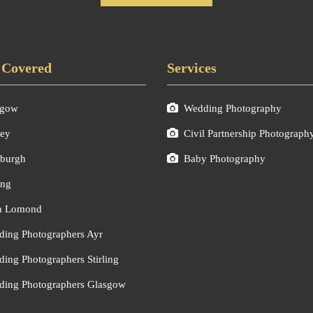
 Covered
Services
sgow
Wedding Photography
ley
Civil Partnership Photograph
burgh
Baby Photography
ing
h Lomond
ing Photographers Ayr
ing Photographers Stirling
ing Photographers Glasgow