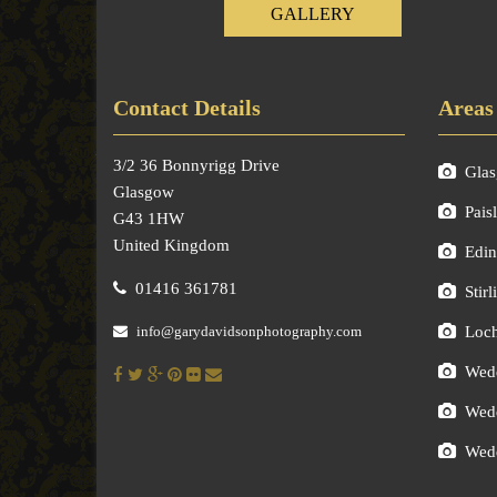
GALLERY
Contact Details
Areas
3/2 36 Bonnyrigg Drive
Gla
Glasgow
Pais
G43 1HW
United Kingdom
Edin
01416 361781
Stirl
info@garydavidsonphotography.com
Loc
Wedd
Wedd
Wedd