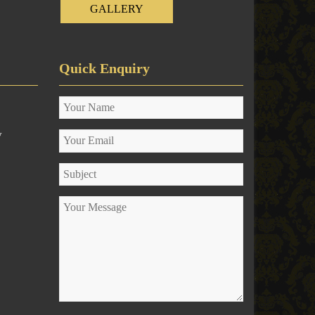
GALLERY
Quick Enquiry
y