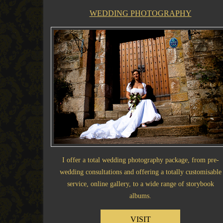
WEDDING PHOTOGRAPHY
I offer a total wedding photography package, from pre-
wedding consultations and offering a totally customisable
service, online gallery, to a wide range of storybook
albums.
VISIT