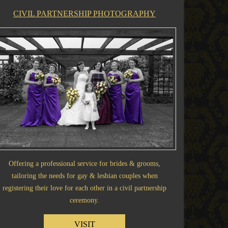
CIVIL PARTNERSHIP PHOTOGRAPHY
Offering a professional service for brides & grooms,
tailoring the needs for gay & lesbian couples when
registering their love for each other in a civil partnership
ceremony.
VISIT