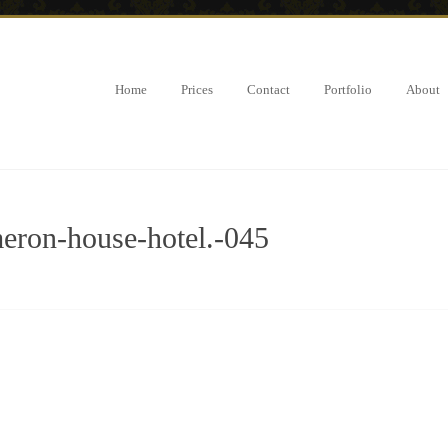
Home
Prices
Contact
Portfolio
About
ron-house-hotel.-045