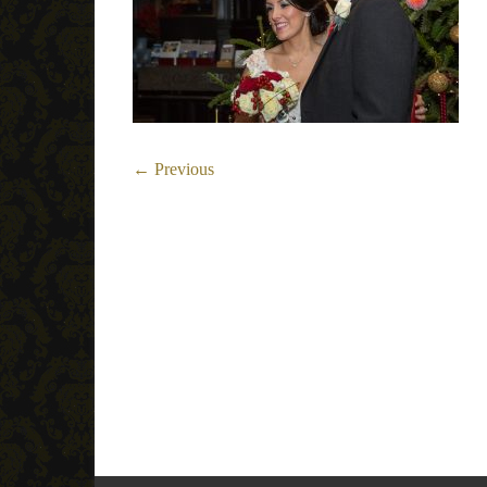
← Previous