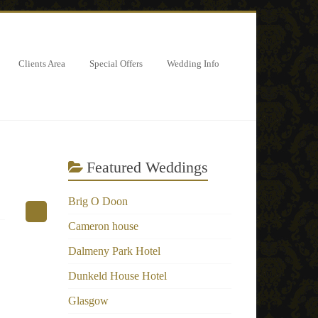
Clients Area
Special Offers
Wedding Info
Featured Weddings
Brig O Doon
Cameron house
Dalmeny Park Hotel
Dunkeld House Hotel
Glasgow