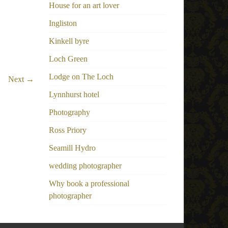
House for an art lover
Ingliston
Kinkell byre
Loch Green
Lodge on The Loch
Next →
Lynnhurst hotel
Photography
Ross Priory
Seamill Hydro
wedding photographer
Why book a professional
photographer