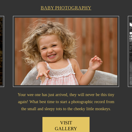
BABY PHOTOGRAPHY
Your wee one has just arrived, they will never be this tiny
again! What best time to start a photographic record from
the small and sleepy tots to the cheeky little monkeys.
VISIT
GALLERY