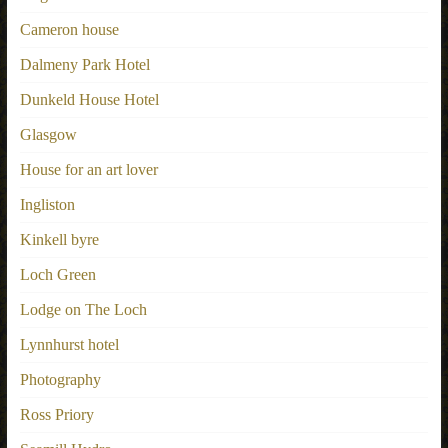
Cameron house
Dalmeny Park Hotel
Dunkeld House Hotel
Glasgow
House for an art lover
Ingliston
Kinkell byre
Loch Green
Lodge on The Loch
Lynnhurst hotel
Photography
Ross Priory