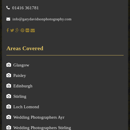
01416 361781
info@garydavidsonphotography.com
Areas Covered
Glasgow
Paisley
Edinburgh
Stirling
Loch Lomond
Wedding Photographers Ayr
Wedding Photographers Stirling