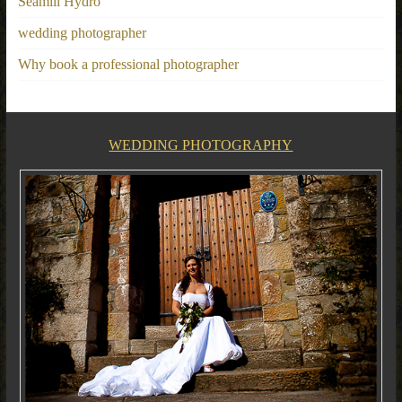
Seamill Hydro
wedding photographer
Why book a professional photographer
WEDDING PHOTOGRAPHY