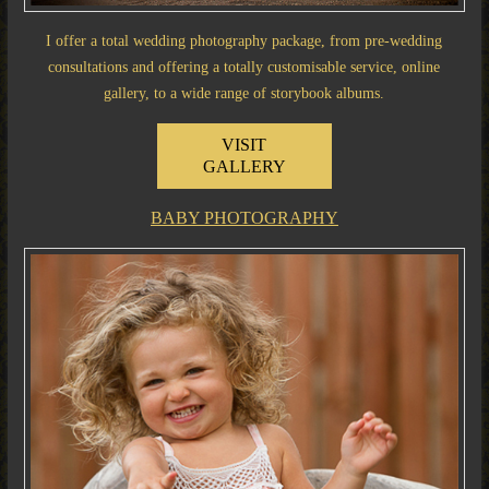
I offer a total wedding photography package, from pre-wedding
consultations and offering a totally customisable service, online
gallery, to a wide range of storybook albums.
VISIT
GALLERY
BABY PHOTOGRAPHY