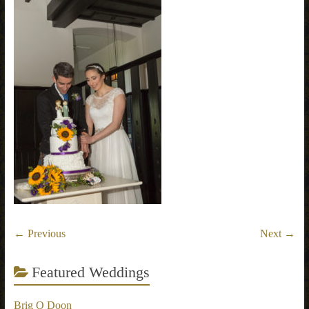
← Previous
Next →
Featured Weddings
Brig O Doon