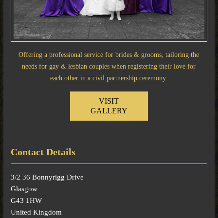
Offering a professional service for brides & grooms, tailoring the
needs for gay & lesbian couples when registering their love for
each other in a civil partnership ceremony.
VISIT
GALLERY
Contact Details
3/2 36 Bonnyrigg Drive
Glasgow
G43 1HW
United Kingdom