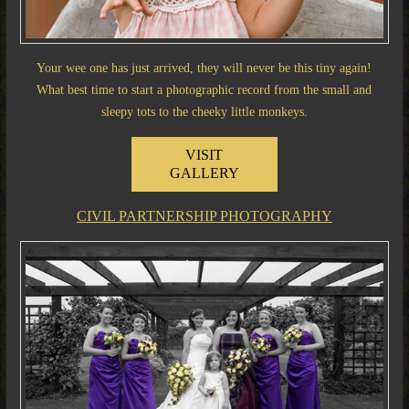
Your wee one has just arrived, they will never be this tiny again!
What best time to start a photographic record from the small and
sleepy tots to the cheeky little monkeys.
VISIT
GALLERY
CIVIL PARTNERSHIP PHOTOGRAPHY