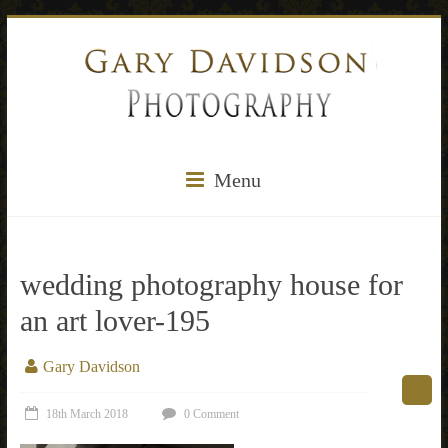
Menu
wedding photography house for
an art lover-195
Gary Davidson
18th March 2018
0 Comment