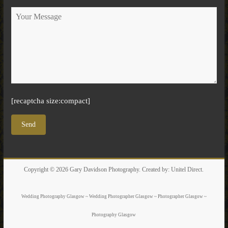
[recaptcha size:compact]
Copyright © 2026
Gary Davidson Photography
. Created by:
Unitel Direct
.
Wedding Photography Glasgow ~ Wedding Photographer Glasgow ~ Photographer Glasgow ~
Photography Glasgow