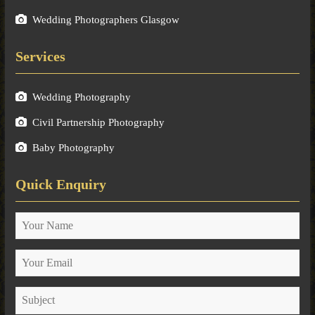
Wedding Photographers Glasgow
Services
Wedding Photography
Civil Partnership Photography
Baby Photography
Quick Enquiry