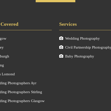
 Covered
Services
sgow
Wedding Photography
ley
Civil Partnership Photograph
burgh
Baby Photography
ing
h Lomond
ing Photographers Ayr
ing Photographers Stirling
ing Photographers Glasgow