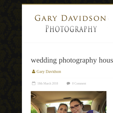
wedding photography house
Gary Davidson
18th March 2018
0 Comment