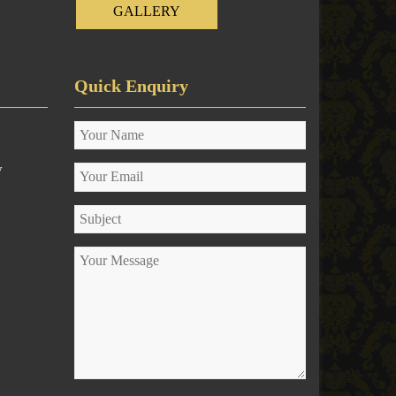
GALLERY
Quick Enquiry
y