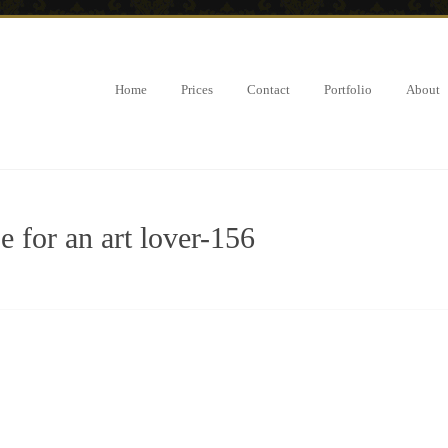
Home
Prices
Contact
Portfolio
About
 for an art lover-156