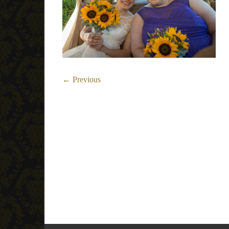
← Previous