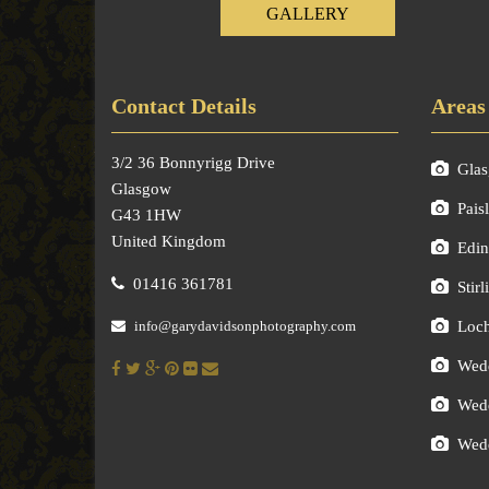
GALLERY
Contact Details
Areas
3/2 36 Bonnyrigg Drive
Gla
Glasgow
Pais
G43 1HW
United Kingdom
Edin
01416 361781
Stirl
info@garydavidsonphotography.com
Loc
Wedd
Wedd
Wedd