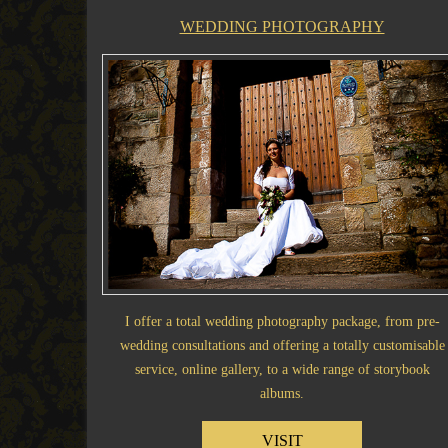
WEDDING PHOTOGRAPHY
I offer a total wedding photography package, from pre-
wedding consultations and offering a totally customisable
service, online gallery, to a wide range of storybook
albums.
VISIT