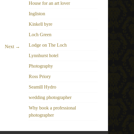
House for an art lover
Ingliston
Kinkell byre
Loch Green
Lodge on The Loch
Next →
Lynnhurst hotel
Photography
Ross Priory
Seamill Hydro
wedding photographer
Why book a professional
photographer