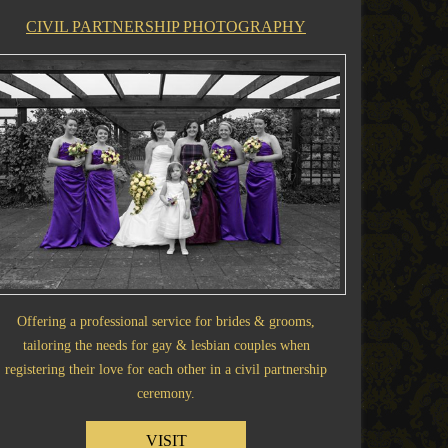
CIVIL PARTNERSHIP PHOTOGRAPHY
Offering a professional service for brides & grooms,
tailoring the needs for gay & lesbian couples when
registering their love for each other in a civil partnership
ceremony.
VISIT