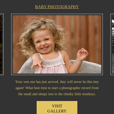
BABY PHOTOGRAPHY
Your wee one has just arrived, they will never be this tiny
again! What best time to start a photographic record from
the small and sleepy tots to the cheeky little monkeys.
VISIT
GALLERY