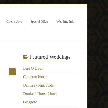
Clients Area
Special Offers
Wedding Info
Featured Weddings
Brig O Doon
Cameron house
Dalmeny Park Hotel
Dunkeld House Hotel
Glasgow