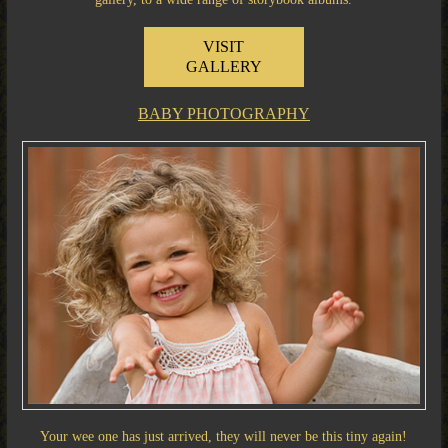
VISIT
GALLERY
BABY PHOTOGRAPHY
Your wee one has just arrived, they will never be this tiny again!