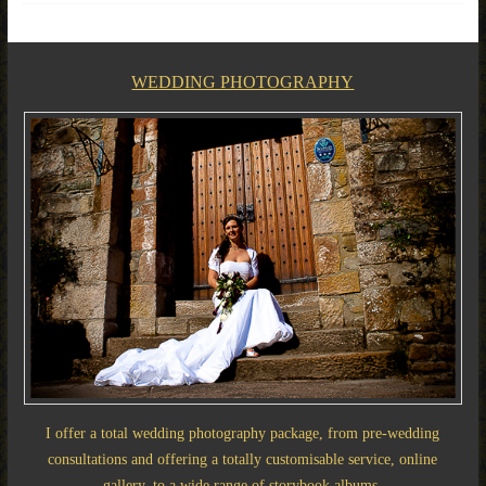
WEDDING PHOTOGRAPHY
I offer a total wedding photography package, from pre-wedding
consultations and offering a totally customisable service, online
gallery, to a wide range of storybook albums.