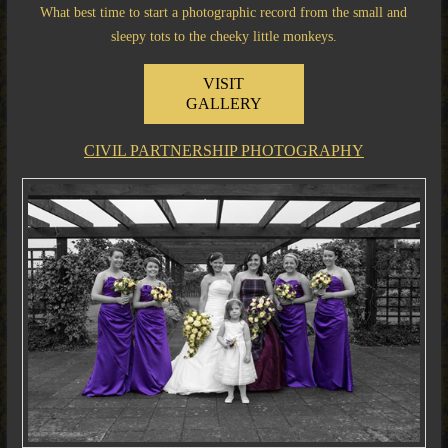
What best time to start a photographic record from the small and
sleepy tots to the cheeky little monkeys.
VISIT
GALLERY
CIVIL PARTNERSHIP PHOTOGRAPHY