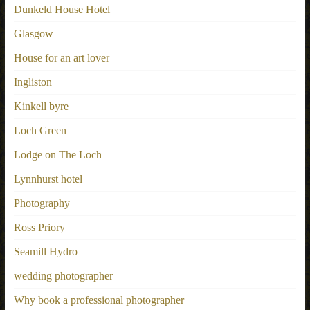
Dunkeld House Hotel
Glasgow
House for an art lover
Ingliston
Kinkell byre
Loch Green
Lodge on The Loch
Lynnhurst hotel
Photography
Ross Priory
Seamill Hydro
wedding photographer
Why book a professional photographer