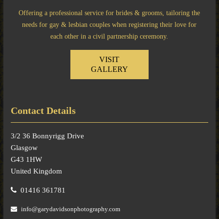
Offering a professional service for brides & grooms, tailoring the
needs for gay & lesbian couples when registering their love for
each other in a civil partnership ceremony.
VISIT
GALLERY
Contact Details
3/2 36 Bonnyrigg Drive
Glasgow
G43 1HW
United Kingdom
01416 361781
info@garydavidsonphotography.com