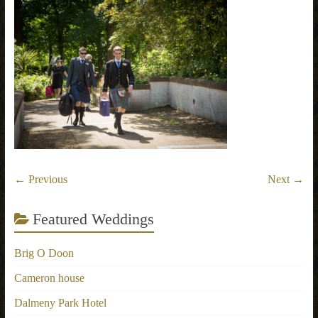
← Previous
Next →
Featured Weddings
Brig O Doon
Cameron house
Dalmeny Park Hotel