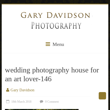
Menu
wedding photography house for
an art lover-146
Gary Davidson
18th March 2018
0 Comment