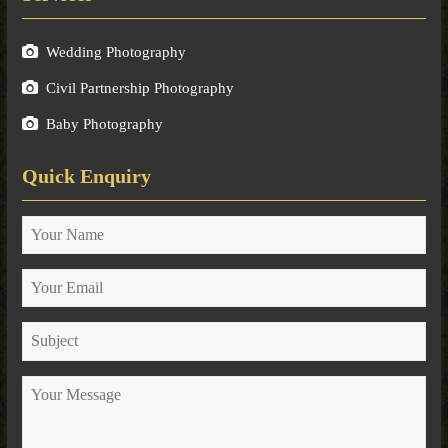
Wedding Photography
Civil Partnership Photography
Baby Photography
Quick Enquiry