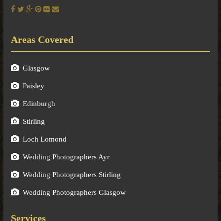
Areas Covered
Glasgow
Paisley
Edinburgh
Stirling
Loch Lomond
Wedding Photographers Ayr
Wedding Photographers Stirling
Wedding Photographers Glasgow
Services