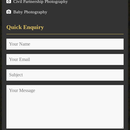
Civil Partnership Photography
Baby Photography
Quick Enquiry