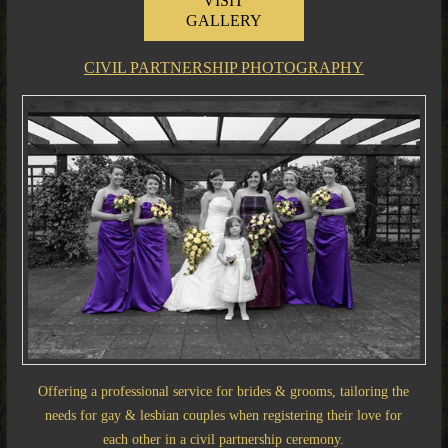
VISIT
GALLERY
CIVIL PARTNERSHIP PHOTOGRAPHY
Offering a professional service for brides & grooms, tailoring the
needs for gay & lesbian couples when registering their love for
each other in a civil partnership ceremony.