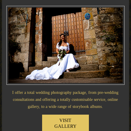
I offer a total wedding photography package, from pre-wedding
consultations and offering a totally customisable service, online
gallery, to a wide range of storybook albums.
VISIT
GALLERY