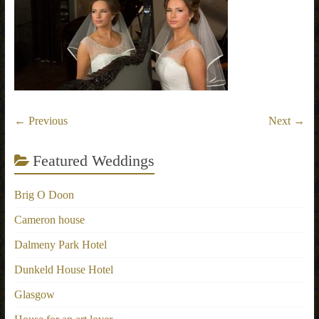
← Previous
Next →
Featured Weddings
Brig O Doon
Cameron house
Dalmeny Park Hotel
Dunkeld House Hotel
Glasgow