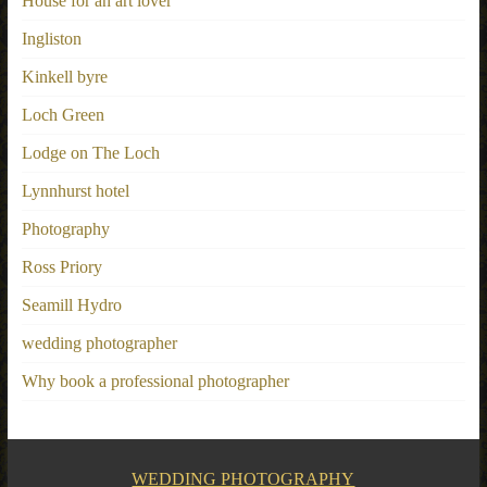
House for an art lover
Ingliston
Kinkell byre
Loch Green
Lodge on The Loch
Lynnhurst hotel
Photography
Ross Priory
Seamill Hydro
wedding photographer
Why book a professional photographer
WEDDING PHOTOGRAPHY