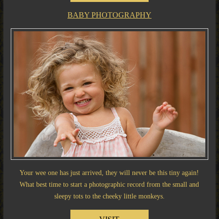
BABY PHOTOGRAPHY
Your wee one has just arrived, they will never be this tiny again!
What best time to start a photographic record from the small and
sleepy tots to the cheeky little monkeys.