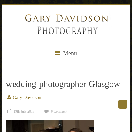
Menu
wedding-photographer-Glasgow
Gary Davidson
19th July 2017
0 Comment