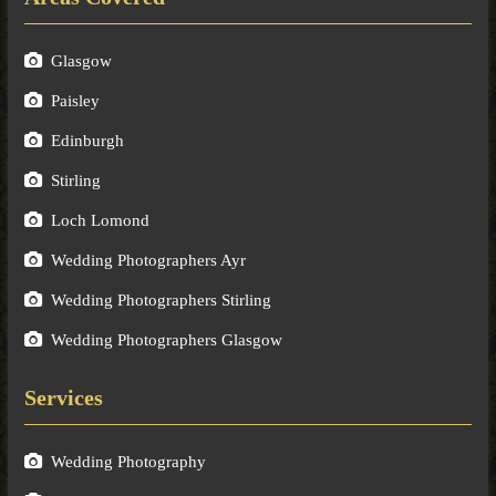
Glasgow
Paisley
Edinburgh
Stirling
Loch Lomond
Wedding Photographers Ayr
Wedding Photographers Stirling
Wedding Photographers Glasgow
Services
Wedding Photography