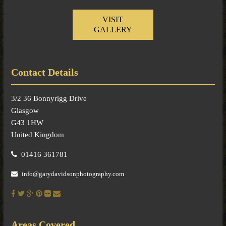
VISIT
GALLERY
Contact Details
3/2 36 Bonnyrigg Drive
Glasgow
G43 1HW
United Kingdom
01416 361781
info@garydavidsonphotography.com
Areas Covered