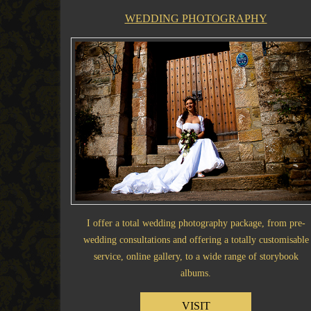
WEDDING PHOTOGRAPHY
I offer a total wedding photography package, from pre-
wedding consultations and offering a totally customisable
service, online gallery, to a wide range of storybook
albums.
VISIT