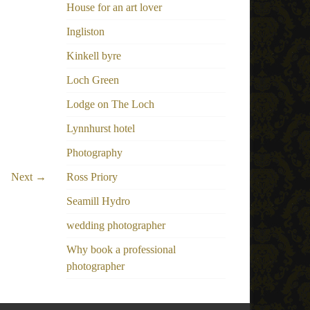
House for an art lover
Ingliston
Kinkell byre
Loch Green
Lodge on The Loch
Lynnhurst hotel
Photography
Next →
Ross Priory
Seamill Hydro
wedding photographer
Why book a professional
photographer