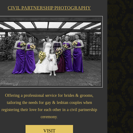
CIVIL PARTNERSHIP PHOTOGRAPHY
Offering a professional service for brides & grooms,
tailoring the needs for gay & lesbian couples when
registering their love for each other in a civil partnership
ceremony.
VISIT