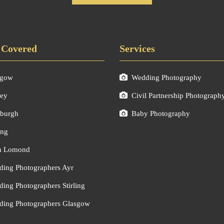
 Covered
Services
sgow
Wedding Photography
ley
Civil Partnership Photograph
burgh
Baby Photography
ing
h Lomond
ing Photographers Ayr
ing Photographers Stirling
ing Photographers Glasgow