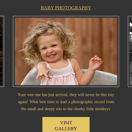
BABY PHOTOGRAPHY
Your wee one has just arrived, they will never be this tiny
again! What best time to start a photographic record from
the small and sleepy tots to the cheeky little monkeys.
VISIT
GALLERY