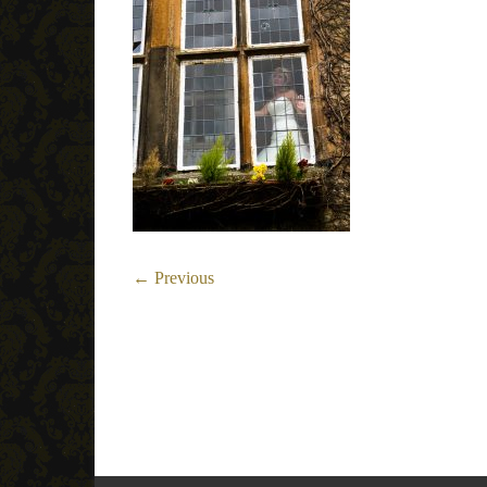
← Previous