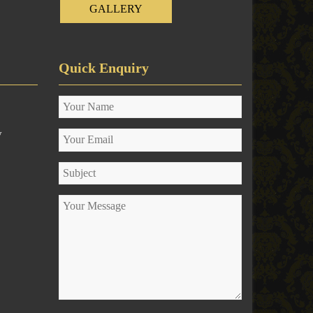
GALLERY
Quick Enquiry
y