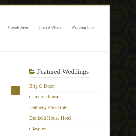
Clients Area
Special Offers
Wedding Info
Featured Weddings
Brig O Doon
Cameron house
Dalmeny Park Hotel
Dunkeld House Hotel
Glasgow