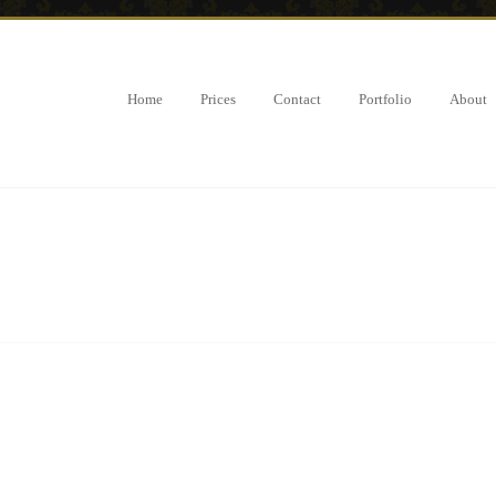
Home
Prices
Contact
Portfolio
About