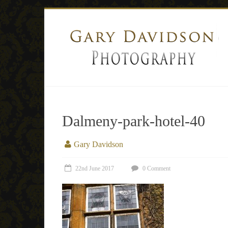
Dalmeny-park-hotel-40
Gary Davidson
22nd June 2017
0 Comment