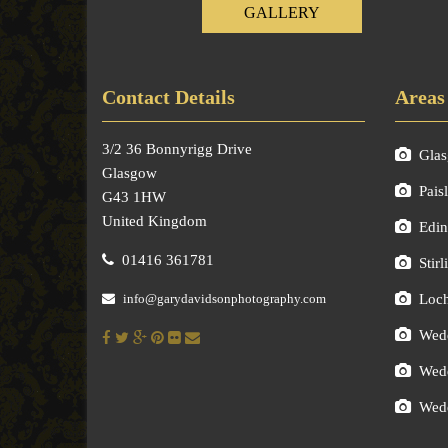
GALLERY
Contact Details
Areas
3/2 36 Bonnyrigg Drive
Gla
Glasgow
Pais
G43 1HW
United Kingdom
Edin
01416 361781
Stirl
info@garydavidsonphotography.com
Loc
Wedd
Wedd
Wedd