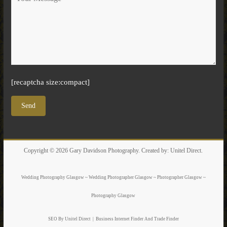
[recaptcha size:compact]
Copyright © 2026
Gary Davidson Photography
. Created by:
Unitel Direct
.
Wedding Photography Glasgow ~ Wedding Photographer Glasgow ~ Photographer Glasgow ~
Photography Glasgow
SEO By Unitel Direct
|
Business Internet Finder
And Trade Finder