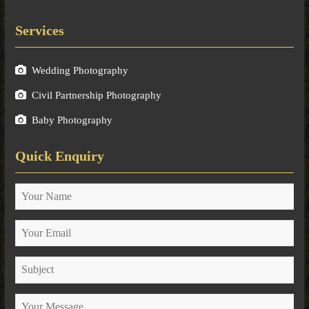
Services
Wedding Photography
Civil Partnership Photography
Baby Photography
Quick Enquiry