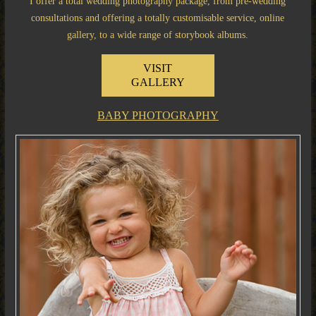
I offer a total wedding photography package, from pre-wedding
consultations and offering a totally customisable service, online
gallery, to a wide range of storybook albums.
VISIT
GALLERY
BABY PHOTOGRAPHY