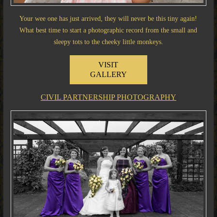
Your wee one has just arrived, they will never be this tiny again!
What best time to start a photographic record from the small and
sleepy tots to the cheeky little monkeys.
VISIT
GALLERY
CIVIL PARTNERSHIP PHOTOGRAPHY