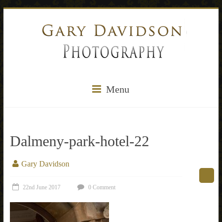
Menu
Dalmeny-park-hotel-22
Gary Davidson
22nd June 2017
0 Comment