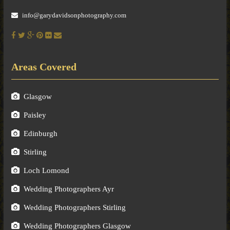
info@garydavidsonphotography.com
Areas Covered
Glasgow
Paisley
Edinburgh
Stirling
Loch Lomond
Wedding Photographers Ayr
Wedding Photographers Stirling
Wedding Photographers Glasgow