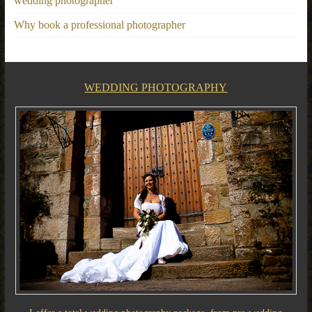
wedding photographer
Why book a professional photographer
WEDDING PHOTOGRAPHY