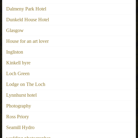
Dalmeny Park Hotel
Dunkeld House Hotel
Glasgow
House for an art lover
Ingliston
Kinkell byre
Loch Green
Lodge on The Loch
Lynnhurst hotel
Photography
Ross Priory
Seamill Hydro