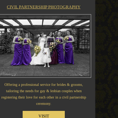
CIVIL PARTNERSHIP PHOTOGRAPHY
Offering a professional service for brides & grooms,
tailoring the needs for gay & lesbian couples when
registering their love for each other in a civil partnership
ceremony.
VISIT