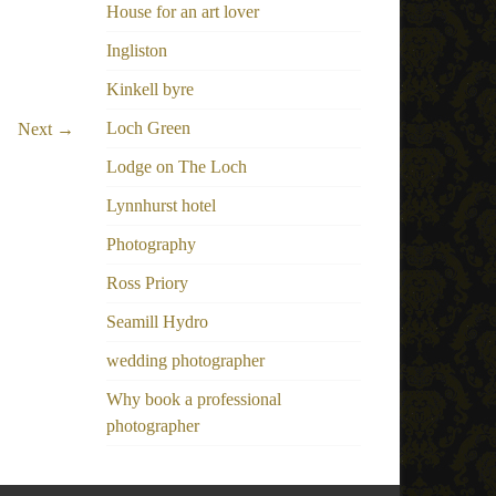
House for an art lover
Ingliston
Kinkell byre
Loch Green
Next →
Lodge on The Loch
Lynnhurst hotel
Photography
Ross Priory
Seamill Hydro
wedding photographer
Why book a professional
photographer