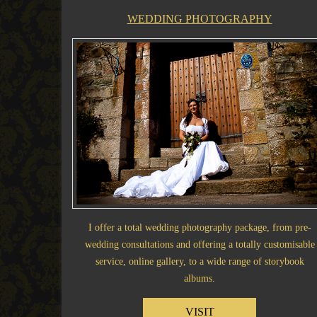
WEDDING PHOTOGRAPHY
I offer a total wedding photography package, from pre-
wedding consultations and offering a totally customisable
service, online gallery, to a wide range of storybook
albums.
VISIT