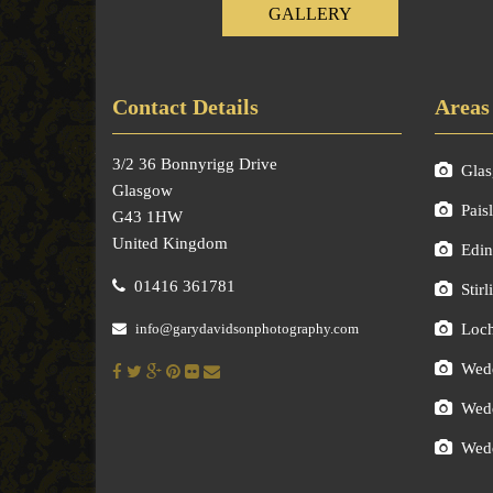
GALLERY
Contact Details
Areas
3/2 36 Bonnyrigg Drive
Gla
Glasgow
Pais
G43 1HW
United Kingdom
Edin
01416 361781
Stirl
info@garydavidsonphotography.com
Loc
Wedd
Wedd
Wedd