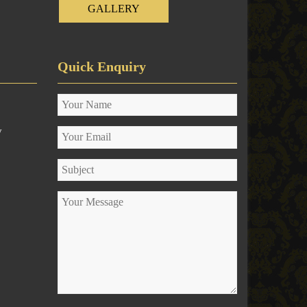
GALLERY
Quick Enquiry
y