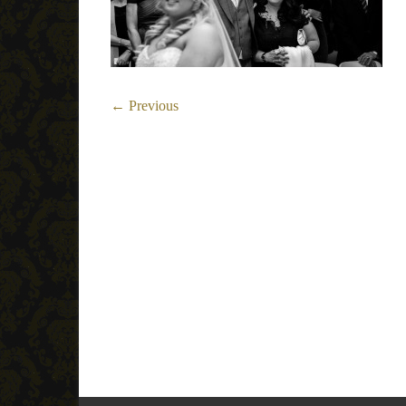
← Previous