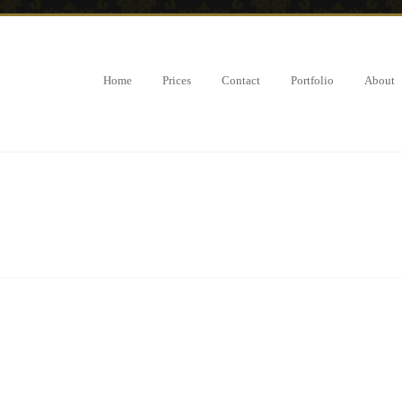
Home
Prices
Contact
Portfolio
About