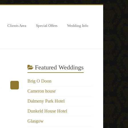
Clients Area
Special Offers
Wedding Info
Featured Weddings
Brig O Doon
Cameron house
Dalmeny Park Hotel
Dunkeld House Hotel
Glasgow