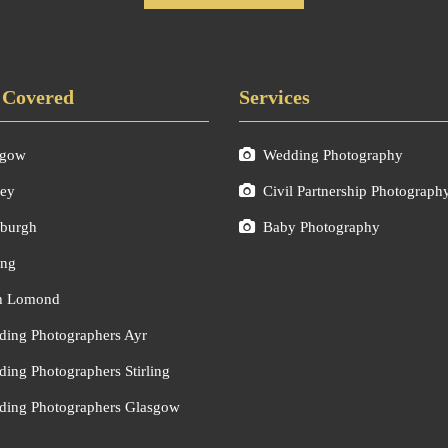
 Covered
Services
sgow
Wedding Photography
ley
Civil Partnership Photograph
burgh
Baby Photography
ing
h Lomond
ing Photographers Ayr
ing Photographers Stirling
ing Photographers Glasgow