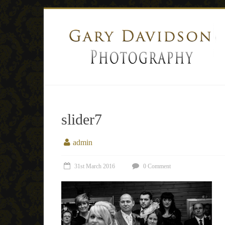
slider7
admin
31st March 2016
0 Comment