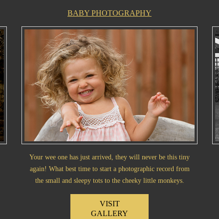
BABY PHOTOGRAPHY
Your wee one has just arrived, they will never be this tiny
again! What best time to start a photographic record from
the small and sleepy tots to the cheeky little monkeys.
VISIT
GALLERY