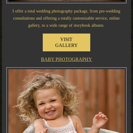
I offer a total wedding photography package, from pre-wedding
consultations and offering a totally customisable service, online
gallery, to a wide range of storybook albums.
VISIT
GALLERY
BABY PHOTOGRAPHY