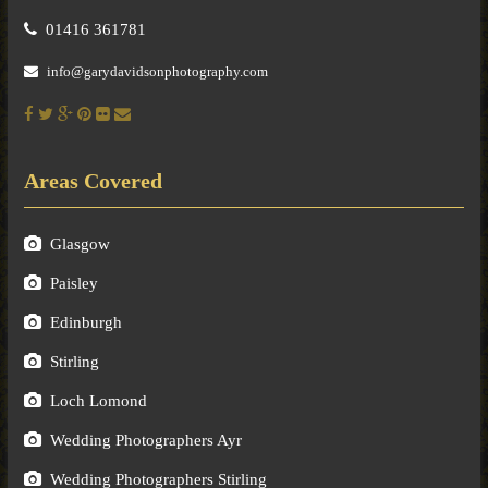
01416 361781
info@garydavidsonphotography.com
Areas Covered
Glasgow
Paisley
Edinburgh
Stirling
Loch Lomond
Wedding Photographers Ayr
Wedding Photographers Stirling