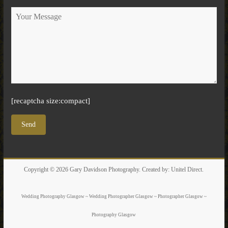
[recaptcha size:compact]
Copyright © 2026
Gary Davidson Photography
. Created by:
Unitel Direct
.
Wedding Photography Glasgow ~ Wedding Photographer Glasgow ~ Photographer Glasgow ~
Photography Glasgow