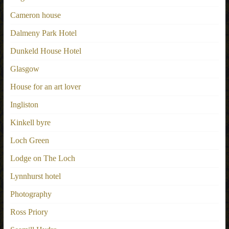
Cameron house
Dalmeny Park Hotel
Dunkeld House Hotel
Glasgow
House for an art lover
Ingliston
Kinkell byre
Loch Green
Lodge on The Loch
Lynnhurst hotel
Photography
Ross Priory