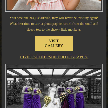
Your wee one has just arrived, they will never be this tiny again!
What best time to start a photographic record from the small and
sleepy tots to the cheeky little monkeys.
VISIT
GALLERY
CIVIL PARTNERSHIP PHOTOGRAPHY