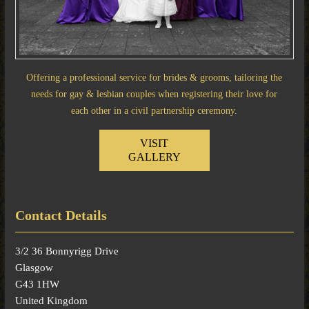
Offering a professional service for brides & grooms, tailoring the
needs for gay & lesbian couples when registering their love for
each other in a civil partnership ceremony.
VISIT
GALLERY
Contact Details
3/2 36 Bonnyrigg Drive
Glasgow
G43 1HW
United Kingdom