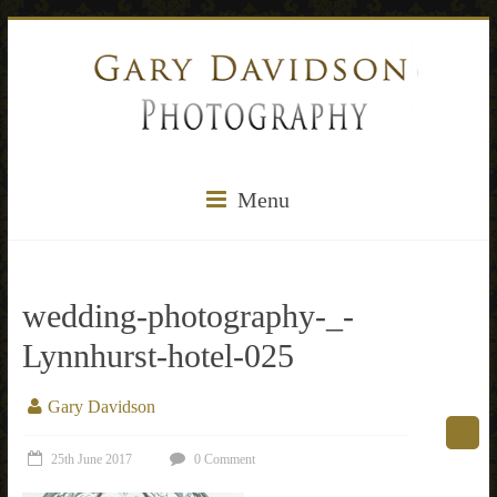
Menu
wedding-photography-_-
Lynnhurst-hotel-025
Gary Davidson
25th June 2017
0 Comment