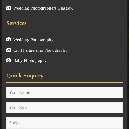
Wedding Photographers Glasgow
Services
Wedding Photography
Civil Partnership Photography
Baby Photography
Quick Enquiry