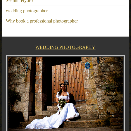
Seamill Hydro
wedding photographer
Why book a professional photographer
WEDDING PHOTOGRAPHY