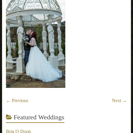
← Previous
Next →
Featured Weddings
Brig O Doon