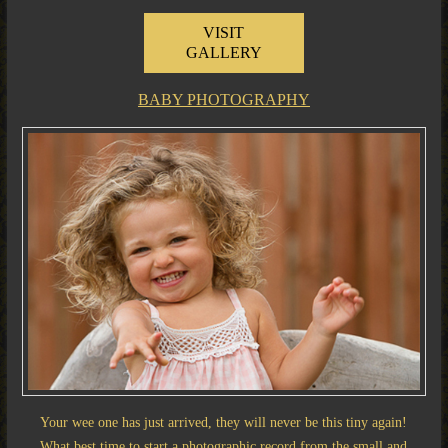
VISIT
GALLERY
BABY PHOTOGRAPHY
Your wee one has just arrived, they will never be this tiny again!
What best time to start a photographic record from the small and