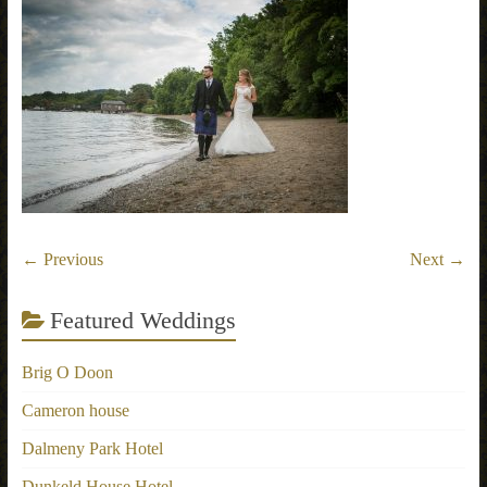
← Previous
Next →
Featured Weddings
Brig O Doon
Cameron house
Dalmeny Park Hotel
Dunkeld House Hotel