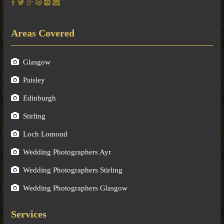
Areas Covered
Glasgow
Paisley
Edinburgh
Stirling
Loch Lomond
Wedding Photographers Ayr
Wedding Photographers Stirling
Wedding Photographers Glasgow
Services