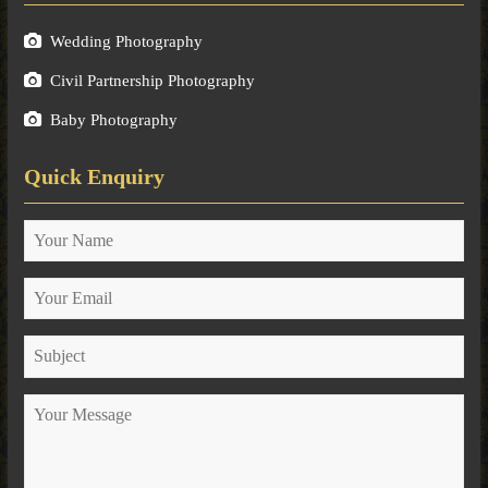
Wedding Photography
Civil Partnership Photography
Baby Photography
Quick Enquiry