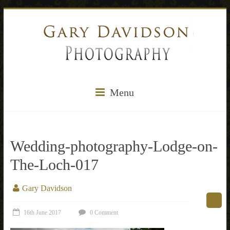
Menu
Wedding-photography-Lodge-on-
The-Loch-017
Gary Davidson
16th June 2017
0 Comment