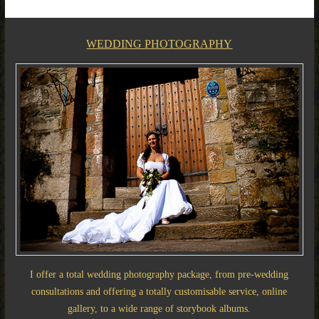
WEDDING PHOTOGRAPHY
I offer a total wedding photography package, from pre-wedding
consultations and offering a totally customisable service, online
gallery, to a wide range of storybook albums.