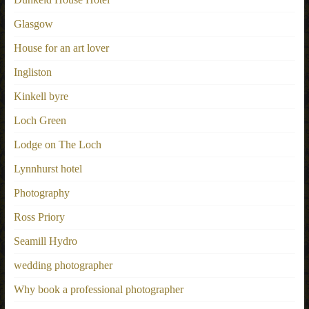
Glasgow
House for an art lover
Ingliston
Kinkell byre
Loch Green
Lodge on The Loch
Lynnhurst hotel
Photography
Ross Priory
Seamill Hydro
wedding photographer
Why book a professional photographer