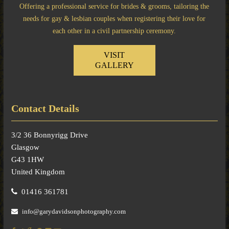
Offering a professional service for brides & grooms, tailoring the
needs for gay & lesbian couples when registering their love for
each other in a civil partnership ceremony.
VISIT
GALLERY
Contact Details
3/2 36 Bonnyrigg Drive
Glasgow
G43 1HW
United Kingdom
01416 361781
info@garydavidsonphotography.com