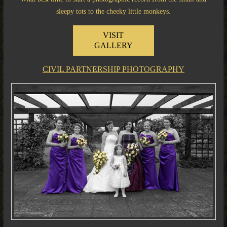
sleepy tots to the cheeky little monkeys.
VISIT
GALLERY
CIVIL PARTNERSHIP PHOTOGRAPHY