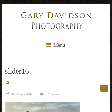
Menu
slider16
admin
31st March 2016
0 Comment