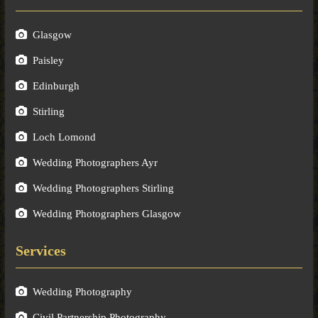
Glasgow
Paisley
Edinburgh
Stirling
Loch Lomond
Wedding Photographers Ayr
Wedding Photographers Stirling
Wedding Photographers Glasgow
Services
Wedding Photography
Civil Partnership Photography