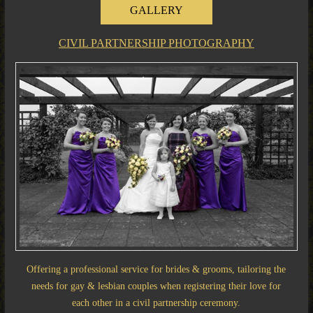
GALLERY
CIVIL PARTNERSHIP PHOTOGRAPHY
Offering a professional service for brides & grooms, tailoring the
needs for gay & lesbian couples when registering their love for
each other in a civil partnership ceremony.