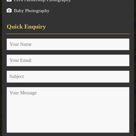
Baby Photography
Quick Enquiry