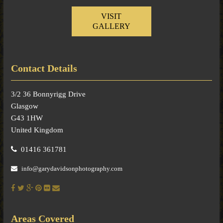
VISIT
GALLERY
Contact Details
3/2 36 Bonnyrigg Drive
Glasgow
G43 1HW
United Kingdom
01416 361781
info@garydavidsonphotography.com
Areas Covered