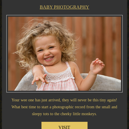
BABY PHOTOGRAPHY
Your wee one has just arrived, they will never be this tiny again!
What best time to start a photographic record from the small and
sleepy tots to the cheeky little monkeys.
VISIT