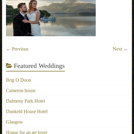
← Previous
Next →
Featured Weddings
Brig O Doon
Cameron house
Dalmeny Park Hotel
Dunkeld House Hotel
Glasgow
House for an art lover