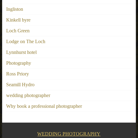
Ingliston
Kinkell byre
Loch Green
Lodge on The Loch
Lynnhurst hotel
Photography
Ross Priory
Seamill Hydro
wedding photographer
Why book a professional photographer
WEDDING PHOTOGRAPHY