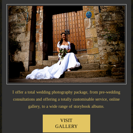
I offer a total wedding photography package, from pre-wedding
consultations and offering a totally customisable service, online
gallery, to a wide range of storybook albums.
VISIT
GALLERY