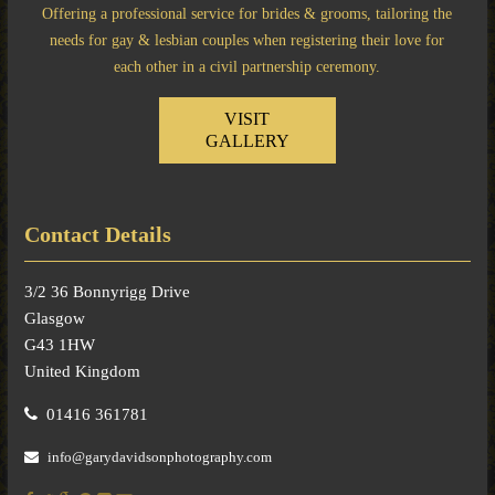
Offering a professional service for brides & grooms, tailoring the
needs for gay & lesbian couples when registering their love for
each other in a civil partnership ceremony.
VISIT
GALLERY
Contact Details
3/2 36 Bonnyrigg Drive
Glasgow
G43 1HW
United Kingdom
01416 361781
info@garydavidsonphotography.com