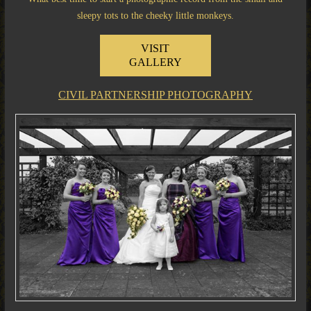
sleepy tots to the cheeky little monkeys.
VISIT
GALLERY
CIVIL PARTNERSHIP PHOTOGRAPHY