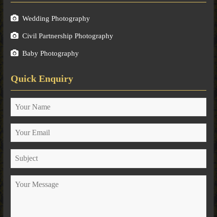
Wedding Photography
Civil Partnership Photography
Baby Photography
Quick Enquiry