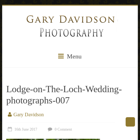
Menu
Lodge-on-The-Loch-Wedding-
photographs-007
Gary Davidson
16th June 2017
0 Comment