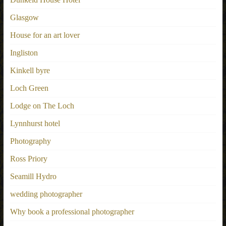
Glasgow
House for an art lover
Ingliston
Kinkell byre
Loch Green
Lodge on The Loch
Lynnhurst hotel
Photography
Ross Priory
Seamill Hydro
wedding photographer
Why book a professional photographer