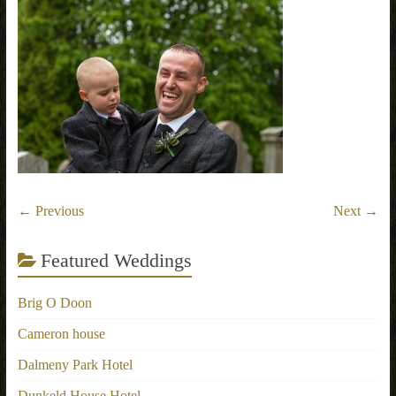
← Previous
Next →
Featured Weddings
Brig O Doon
Cameron house
Dalmeny Park Hotel
Dunkeld House Hotel