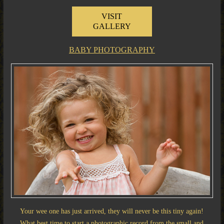
VISIT
GALLERY
BABY PHOTOGRAPHY
Your wee one has just arrived, they will never be this tiny again!
What best time to start a photographic record from the small and