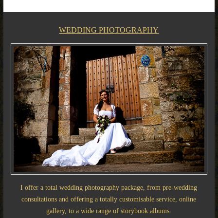
WEDDING PHOTOGRAPHY
I offer a total wedding photography package, from pre-wedding
consultations and offering a totally customisable service, online
gallery, to a wide range of storybook albums.