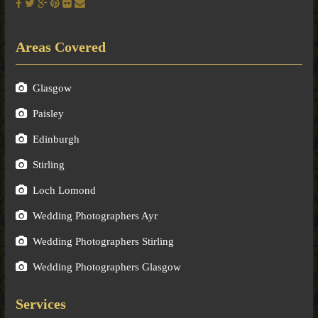
Areas Covered
Glasgow
Paisley
Edinburgh
Stirling
Loch Lomond
Wedding Photographers Ayr
Wedding Photographers Stirling
Wedding Photographers Glasgow
Services