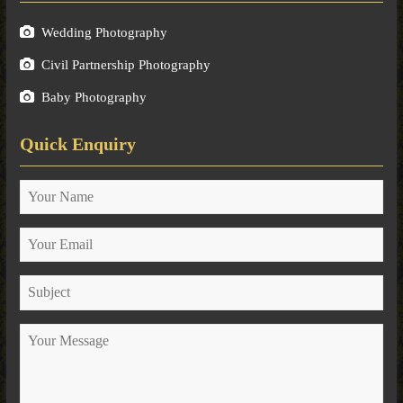
Wedding Photography
Civil Partnership Photography
Baby Photography
Quick Enquiry