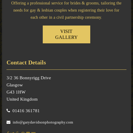
Offering a professional service for brides & grooms, tailoring the
needs for gay & lesbian couples when registering their love for
each other in a civil partnership ceremony.
VISIT
GALLERY
Contact Details
3/2 36 Bonnyrigg Drive
Glasgow
G43 1HW
United Kingdom
01416 361781
info@garydavidsonphotography.com