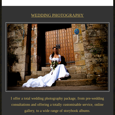
WEDDING PHOTOGRAPHY
I offer a total wedding photography package, from pre-wedding
consultations and offering a totally customisable service, online
gallery, to a wide range of storybook albums.