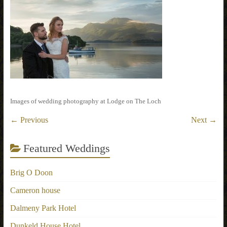
Images of wedding photography at Lodge on The Loch
← Previous
Next →
Featured Weddings
Brig O Doon
Cameron house
Dalmeny Park Hotel
Dunkeld House Hotel