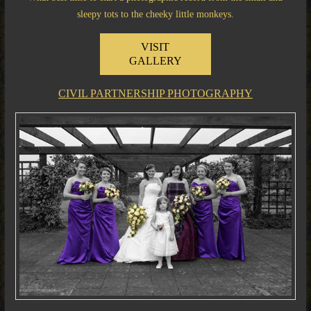
sleepy tots to the cheeky little monkeys.
VISIT
GALLERY
CIVIL PARTNERSHIP PHOTOGRAPHY