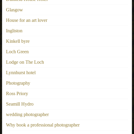
Glasgow
House for an art lover
Ingliston
Kinkell byre
Loch Green
Lodge on The Loch
Lynnhurst hotel
Photography
Ross Priory
Seamill Hydro
wedding photographer
Why book a professional photographer