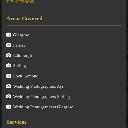
Areas Covered
Glasgow
Paisley
Edinburgh
Stirling
Loch Lomond
Wedding Photographers Ayr
Wedding Photographers Stirling
Wedding Photographers Glasgow
Services