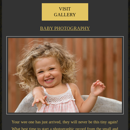
VISIT
GALLERY
BABY PHOTOGRAPHY
Your wee one has just arrived, they will never be this tiny again!
What best time to start a photographic record from the small and