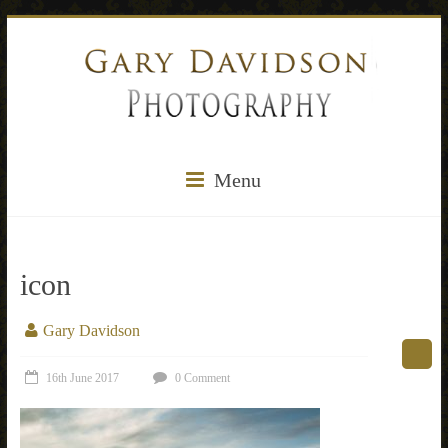
Menu
icon
Gary Davidson
16th June 2017
0 Comment