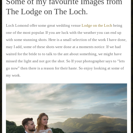
Some of my favourite Images from
The Lodge on The Loch.
Loch Lomond offer some great wedding venue
Lodge on the Loch
being
one of the most popular. If you are luck with the weather you can end up
with some stunning shots. Here is a small selection of the work I have done,
may I add, some of these shots were done at a moments notice. If we had
waited for the bride to to talk to the ant about something, we might have
missed the light and not got the shot. So If your photographer says to “lets
go now” then there is a reason for their haste. So enjoy looking at some of
my work.