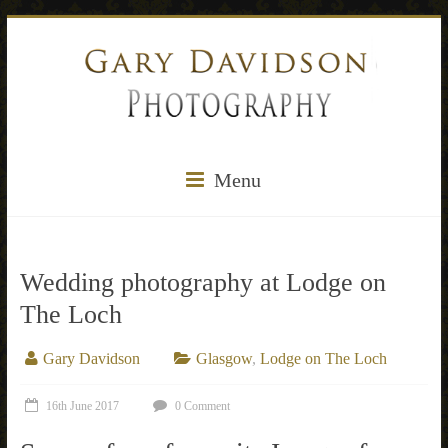
Menu
Wedding photography at Lodge on
The Loch
Gary Davidson
Glasgow
,
Lodge on The Loch
16th June 2017
0 Comment