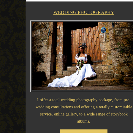
WEDDING PHOTOGRAPHY
I offer a total wedding photography package, from pre-
wedding consultations and offering a totally customisable
service, online gallery, to a wide range of storybook
albums.