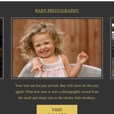
BABY PHOTOGRAPHY
Your wee one has just arrived, they will never be this tiny
again! What best time to start a photographic record from
the small and sleepy tots to the cheeky little monkeys.
VISIT