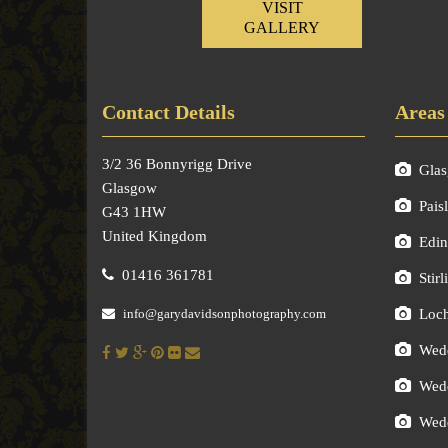
VISIT
GALLERY
Contact Details
Areas
3/2 36 Bonnyrigg Drive
Gla
Glasgow
Pais
G43 1HW
United Kingdom
Edin
01416 361781
Stirl
info@garydavidsonphotography.com
Loc
Wedd
Wedd
Wedd