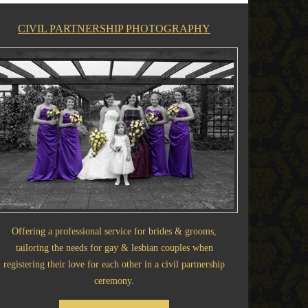
CIVIL PARTNERSHIP PHOTOGRAPHY
Offering a professional service for brides & grooms,
tailoring the needs for gay & lesbian couples when
registering their love for each other in a civil partnership
ceremony.