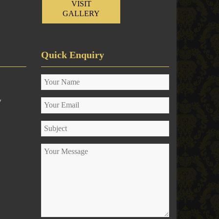
VISIT
GALLERY
Quick Enquiry
y