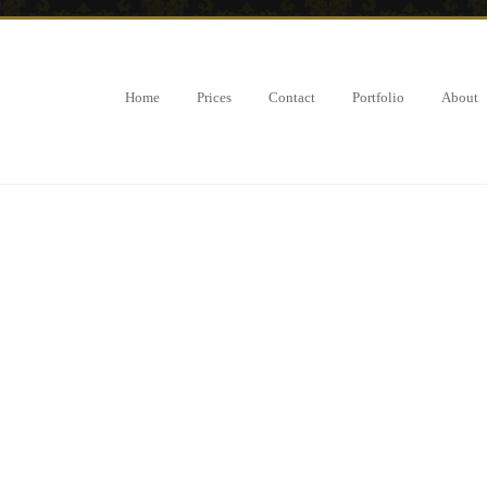
Home
Prices
Contact
Portfolio
About