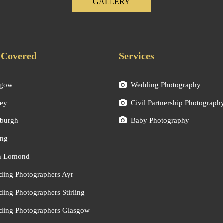
GALLERY
 Covered
Services
sgow
Wedding Photography
ley
Civil Partnership Photograph
burgh
Baby Photography
ing
h Lomond
ing Photographers Ayr
ing Photographers Stirling
ing Photographers Glasgow