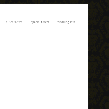
Clients Area
Special Offers
Wedding Info