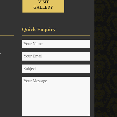
VISIT
GALLERY
Quick Enquiry
y