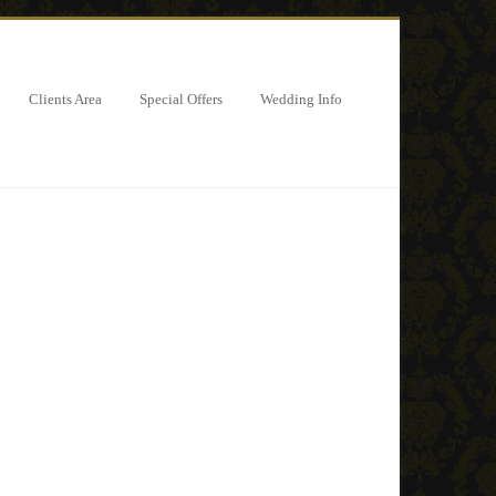
Clients Area
Special Offers
Wedding Info