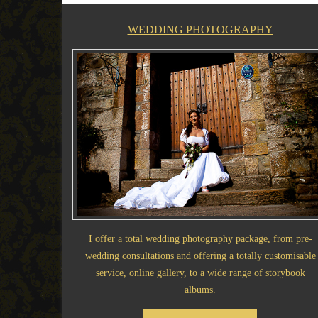
WEDDING PHOTOGRAPHY
I offer a total wedding photography package, from pre-
wedding consultations and offering a totally customisable
service, online gallery, to a wide range of storybook
albums.