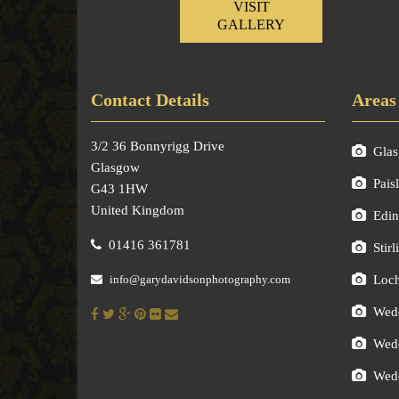
VISIT
GALLERY
Contact Details
Areas
3/2 36 Bonnyrigg Drive
Gla
Glasgow
Pais
G43 1HW
United Kingdom
Edin
01416 361781
Stirl
info@garydavidsonphotography.com
Loc
Wedd
Wedd
Wedd