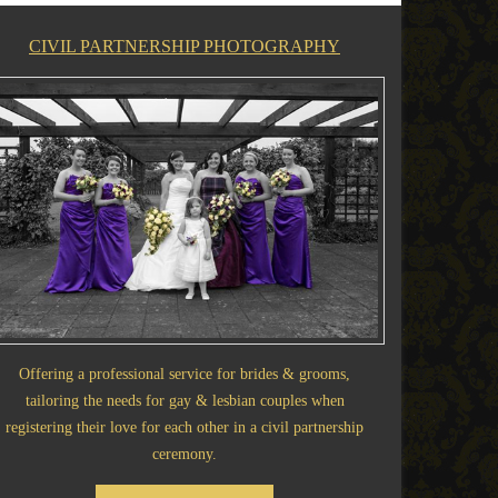
CIVIL PARTNERSHIP PHOTOGRAPHY
Offering a professional service for brides & grooms,
tailoring the needs for gay & lesbian couples when
registering their love for each other in a civil partnership
ceremony.