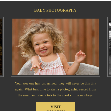
BABY PHOTOGRAPHY
Your wee one has just arrived, they will never be this tiny
again! What best time to start a photographic record from
the small and sleepy tots to the cheeky little monkeys.
VISIT