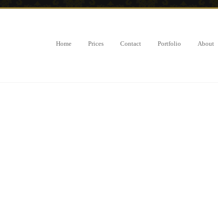
Home
Prices
Contact
Portfolio
About