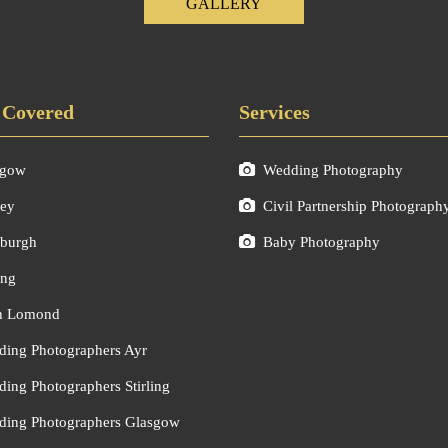
GALLERY
 Covered
Services
sgow
Wedding Photography
ley
Civil Partnership Photograph
burgh
Baby Photography
ing
h Lomond
ing Photographers Ayr
ing Photographers Stirling
ing Photographers Glasgow