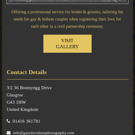
Offering a professional service for brides & grooms, tailoring the
needs for gay & lesbian couples when registering their love for
each other in a civil partnership ceremony.
VISIT
GALLERY
Contact Details
3/2 36 Bonnyrigg Drive
Glasgow
G43 1HW
United Kingdom
01416 361781
info@garydavidsonphotography.com