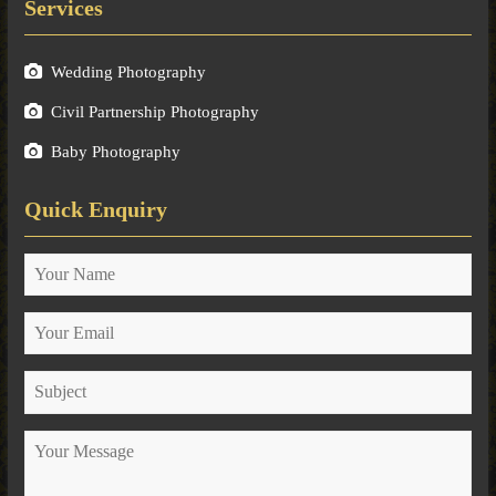
Services
Wedding Photography
Civil Partnership Photography
Baby Photography
Quick Enquiry