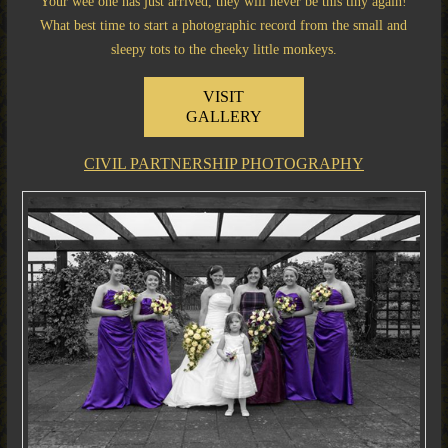
Your wee one has just arrived, they will never be this tiny again!
What best time to start a photographic record from the small and
sleepy tots to the cheeky little monkeys.
VISIT
GALLERY
CIVIL PARTNERSHIP PHOTOGRAPHY