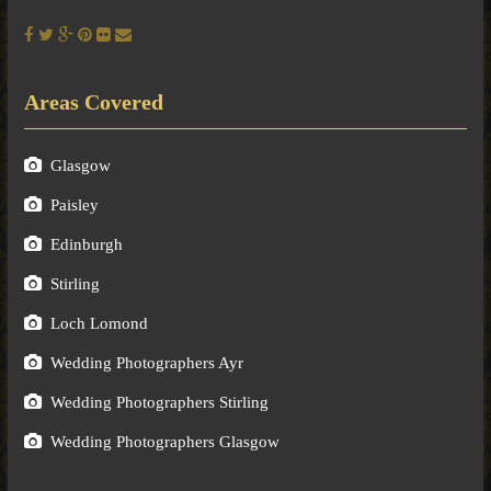
Areas Covered
Glasgow
Paisley
Edinburgh
Stirling
Loch Lomond
Wedding Photographers Ayr
Wedding Photographers Stirling
Wedding Photographers Glasgow