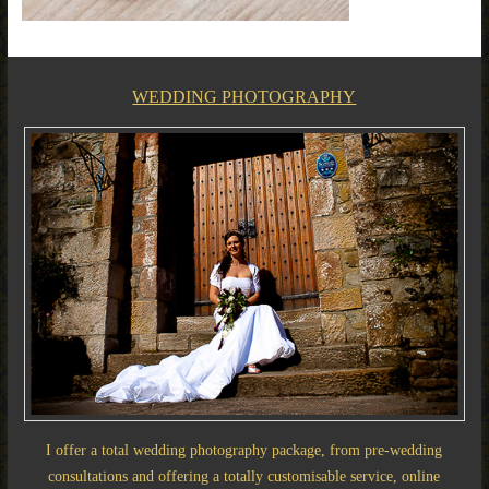
WEDDING PHOTOGRAPHY
I offer a total wedding photography package, from pre-wedding
consultations and offering a totally customisable service, online