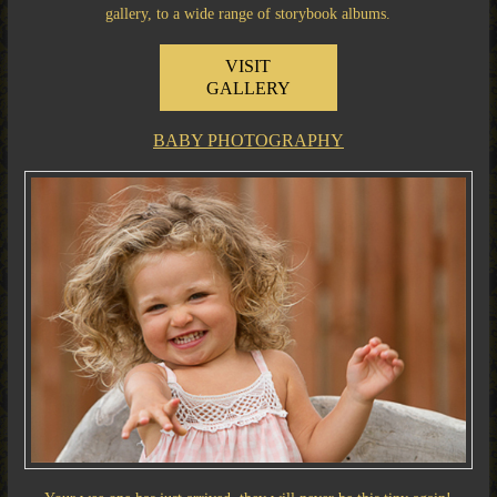
gallery, to a wide range of storybook albums.
VISIT
GALLERY
BABY PHOTOGRAPHY