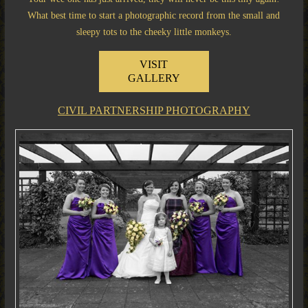
What best time to start a photographic record from the small and
sleepy tots to the cheeky little monkeys.
VISIT
GALLERY
CIVIL PARTNERSHIP PHOTOGRAPHY