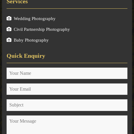
Services
Wedding Photography
Civil Partnership Photography
Baby Photography
Quick Enquiry