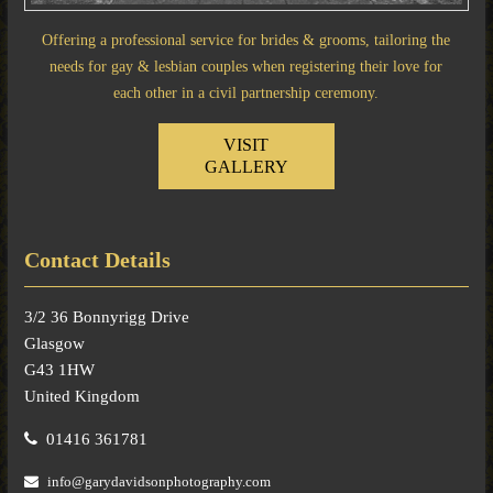
Offering a professional service for brides & grooms, tailoring the
needs for gay & lesbian couples when registering their love for
each other in a civil partnership ceremony.
VISIT
GALLERY
Contact Details
3/2 36 Bonnyrigg Drive
Glasgow
G43 1HW
United Kingdom
01416 361781
info@garydavidsonphotography.com