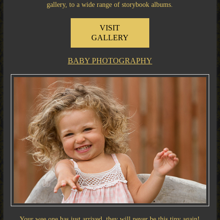
gallery, to a wide range of storybook albums.
VISIT
GALLERY
BABY PHOTOGRAPHY
Your wee one has just arrived, they will never be this tiny again!