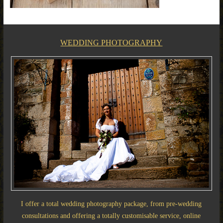
WEDDING PHOTOGRAPHY
I offer a total wedding photography package, from pre-wedding
consultations and offering a totally customisable service, online