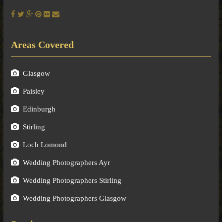
Areas Covered
Glasgow
Paisley
Edinburgh
Stirling
Loch Lomond
Wedding Photographers Ayr
Wedding Photographers Stirling
Wedding Photographers Glasgow