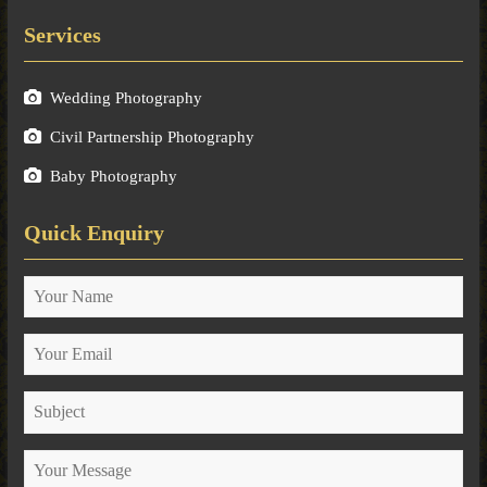
Services
Wedding Photography
Civil Partnership Photography
Baby Photography
Quick Enquiry