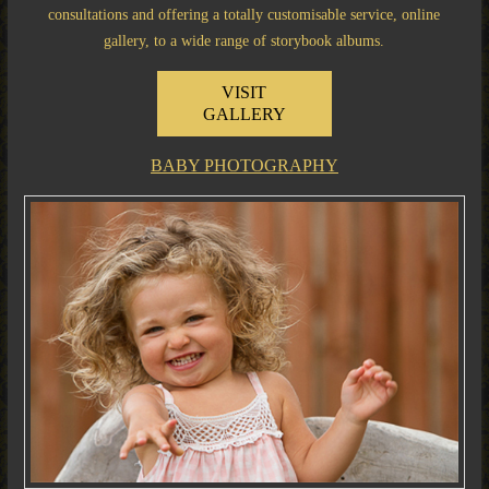
consultations and offering a totally customisable service, online
gallery, to a wide range of storybook albums.
VISIT
GALLERY
BABY PHOTOGRAPHY