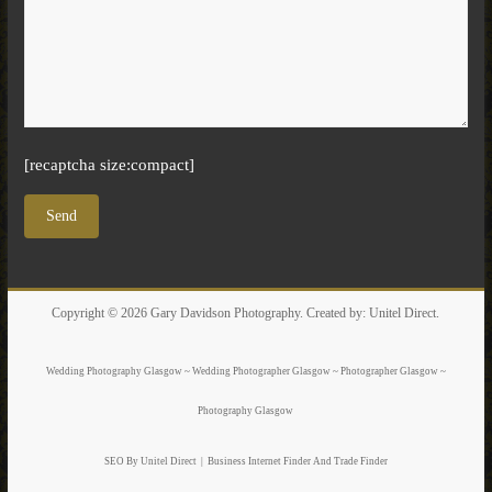
[recaptcha size:compact]
Copyright © 2026
Gary Davidson Photography
. Created by:
Unitel Direct
.
Wedding Photography Glasgow ~ Wedding Photographer Glasgow ~ Photographer Glasgow ~
Photography Glasgow
SEO By Unitel Direct
|
Business Internet Finder
And Trade Finder