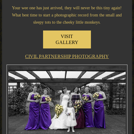
Your wee one has just arrived, they will never be this tiny again!
What best time to start a photographic record from the small and
sleepy tots to the cheeky little monkeys.
VISIT
GALLERY
CIVIL PARTNERSHIP PHOTOGRAPHY