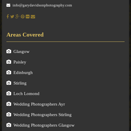
info@garydavidsonphotography.com
Areas Covered
Glasgow
Paisley
Edinburgh
Stirling
Loch Lomond
Wedding Photographers Ayr
Wedding Photographers Stirling
Wedding Photographers Glasgow