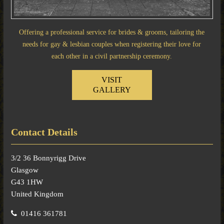
Offering a professional service for brides & grooms, tailoring the
needs for gay & lesbian couples when registering their love for
each other in a civil partnership ceremony.
VISIT
GALLERY
Contact Details
3/2 36 Bonnyrigg Drive
Glasgow
G43 1HW
United Kingdom
01416 361781