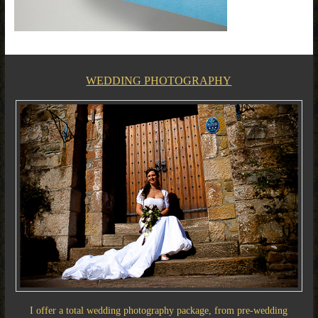
WEDDING PHOTOGRAPHY
I offer a total wedding photography package, from pre-wedding