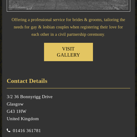
Offering a professional service for brides & grooms, tailoring the
needs for gay & lesbian couples when registering their love for
each other in a civil partnership ceremony.
VISIT
GALLERY
Contact Details
3/2 36 Bonnyrigg Drive
Glasgow
G43 1HW
United Kingdom
01416 361781