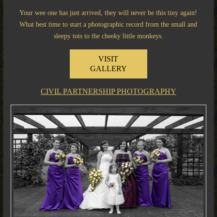
Your wee one has just arrived, they will never be this tiny again!
What best time to start a photographic record from the small and
sleepy tots to the cheeky little monkeys.
VISIT
GALLERY
CIVIL PARTNERSHIP PHOTOGRAPHY