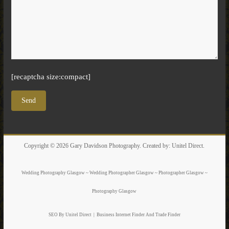
[recaptcha size:compact]
Copyright © 2026
Gary Davidson Photography
. Created by:
Unitel Direct
.
Wedding Photography Glasgow ~ Wedding Photographer Glasgow ~ Photographer Glasgow ~
Photography Glasgow
SEO By Unitel Direct
|
Business Internet Finder
And Trade Finder