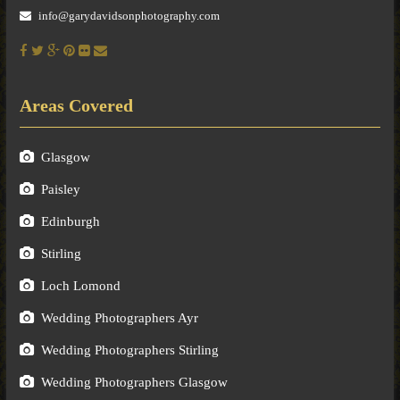
info@garydavidsonphotography.com
Areas Covered
Glasgow
Paisley
Edinburgh
Stirling
Loch Lomond
Wedding Photographers Ayr
Wedding Photographers Stirling
Wedding Photographers Glasgow