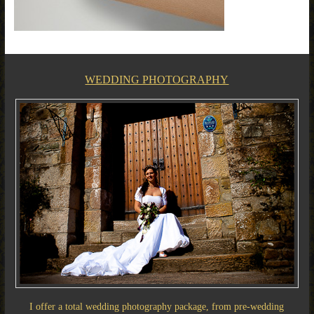
WEDDING PHOTOGRAPHY
I offer a total wedding photography package, from pre-wedding