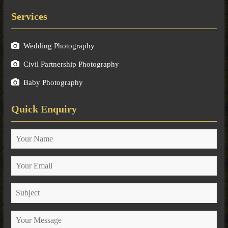
Services
Wedding Photography
Civil Partnership Photography
Baby Photography
Quick Enquiry