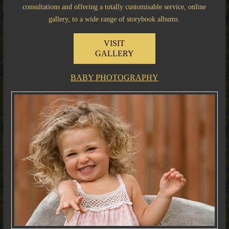
consultations and offering a totally customisable service, online
gallery, to a wide range of storybook albums.
VISIT
GALLERY
BABY PHOTOGRAPHY