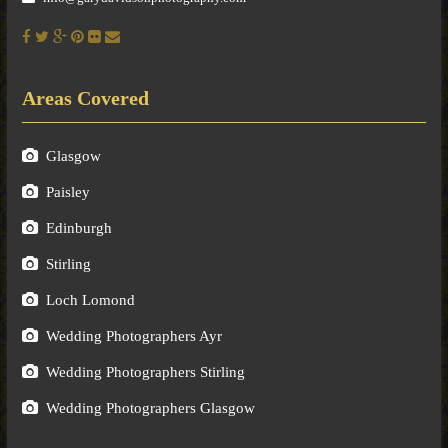
Areas Covered
Glasgow
Paisley
Edinburgh
Stirling
Loch Lomond
Wedding Photographers Ayr
Wedding Photographers Stirling
Wedding Photographers Glasgow