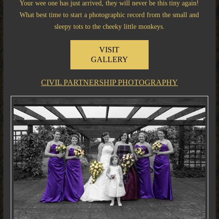
Your wee one has just arrived, they will never be this tiny again!
What best time to start a photographic record from the small and
sleepy tots to the cheeky little monkeys.
VISIT
GALLERY
CIVIL PARTNERSHIP PHOTOGRAPHY