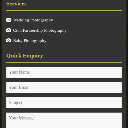
Services
Wedding Photography
Civil Partnership Photography
Baby Photography
Quick Enquiry