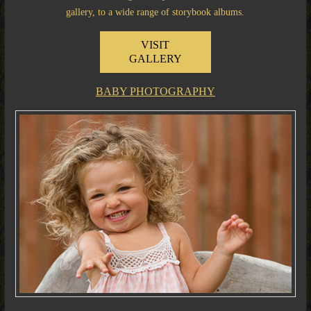
gallery, to a wide range of storybook albums.
VISIT
GALLERY
BABY PHOTOGRAPHY