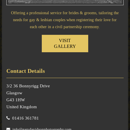
Offering a professional service for brides & grooms, tailoring the
needs for gay & lesbian couples when registering their love for
each other in a civil partnership ceremony.
VISIT
GALLERY
Contact Details
3/2 36 Bonnyrigg Drive
Glasgow
G43 1HW
United Kingdom
01416 361781
info@garydavidsonphotography.com