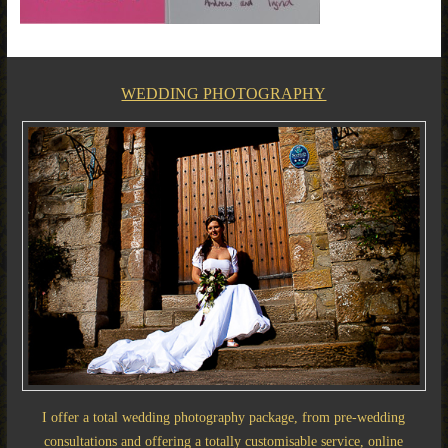
WEDDING PHOTOGRAPHY
I offer a total wedding photography package, from pre-wedding
consultations and offering a totally customisable service, online