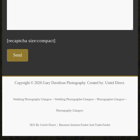
[recaptcha size:compact]
Copyright © 2026
Gary Davidson Photography
. Created by:
Unitel Direct
.
Wedding Photography Glasgow ~ Wedding Photographer Glasgow ~ Photographer Glasgow ~
Photography Glasgow
SEO By Unitel Direct
|
Business Internet Finder
And Trade Finder