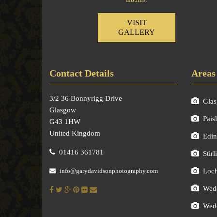
VISIT
GALLERY
Contact Details
Areas
3/2 36 Bonnyrigg Drive
Gla
Glasgow
Pais
G43 1HW
United Kingdom
Edin
01416 361781
Stirl
info@garydavidsonphotography.com
Loc
Wedd
Wedd