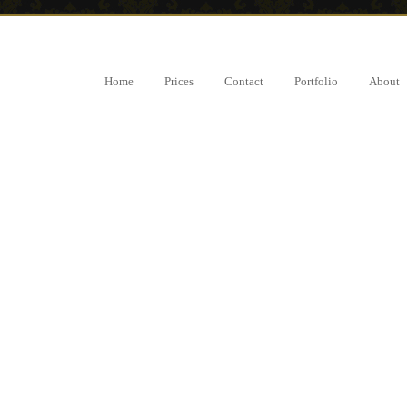
Home
Prices
Contact
Portfolio
About