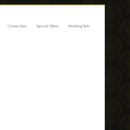
Clients Area
Special Offers
Wedding Info