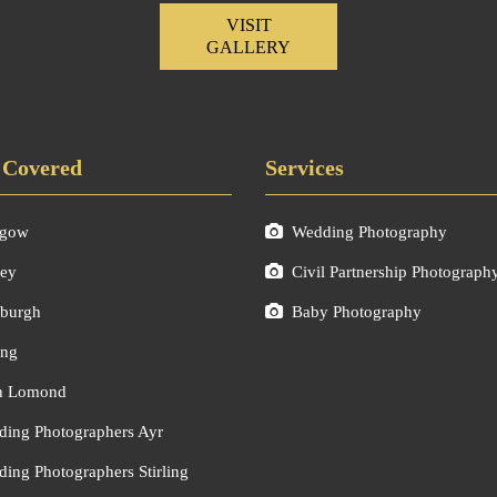
VISIT
GALLERY
 Covered
Services
sgow
Wedding Photography
ley
Civil Partnership Photograph
burgh
Baby Photography
ing
h Lomond
ing Photographers Ayr
ing Photographers Stirling