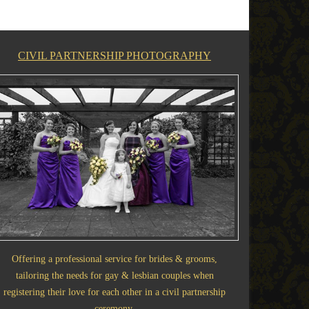
CIVIL PARTNERSHIP PHOTOGRAPHY
Offering a professional service for brides & grooms,
tailoring the needs for gay & lesbian couples when
registering their love for each other in a civil partnership
ceremony.