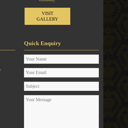
VISIT
GALLERY
Quick Enquiry
y