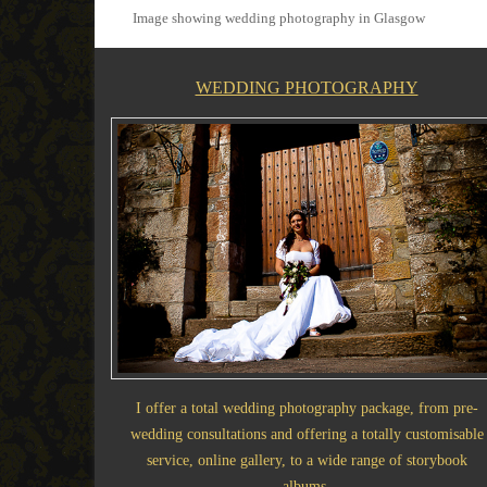
Image showing wedding photography in Glasgow
WEDDING PHOTOGRAPHY
I offer a total wedding photography package, from pre-
wedding consultations and offering a totally customisable
service, online gallery, to a wide range of storybook
albums.