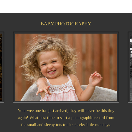
BABY PHOTOGRAPHY
Your wee one has just arrived, they will never be this tiny
again! What best time to start a photographic record from
the small and sleepy tots to the cheeky little monkeys.