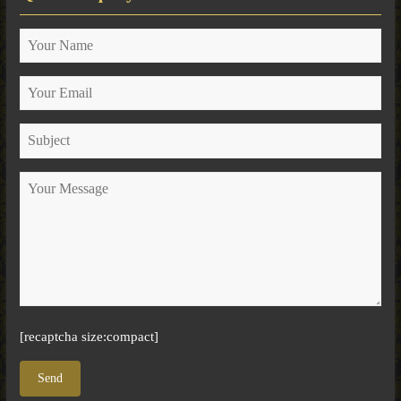
[recaptcha size:compact]