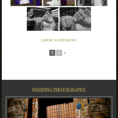
[SHOW SLIDESHOW]
1
2
►
WEDDING PHOTOGRAPHY