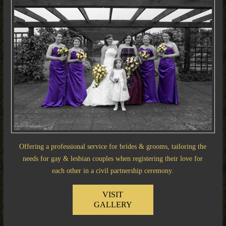
Offering a professional service for brides & grooms, tailoring the
needs for gay & lesbian couples when registering their love for
each other in a civil partnership ceremony.
VISIT
GALLERY