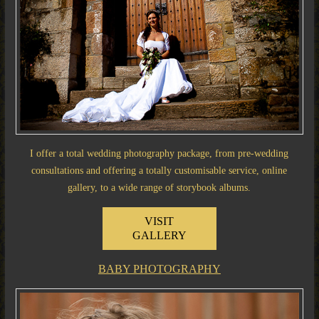
I offer a total wedding photography package, from pre-wedding
consultations and offering a totally customisable service, online
gallery, to a wide range of storybook albums.
VISIT
GALLERY
BABY PHOTOGRAPHY