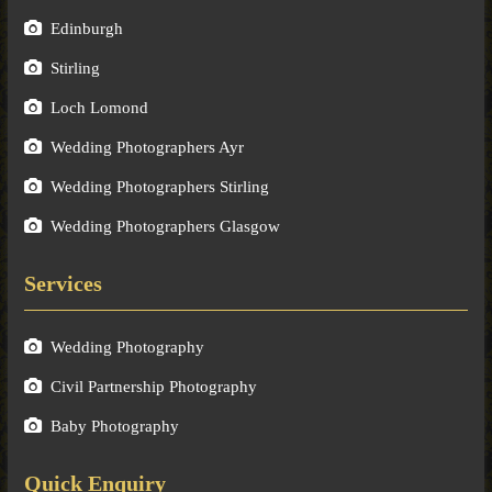
Edinburgh
Stirling
Loch Lomond
Wedding Photographers Ayr
Wedding Photographers Stirling
Wedding Photographers Glasgow
Services
Wedding Photography
Civil Partnership Photography
Baby Photography
Quick Enquiry