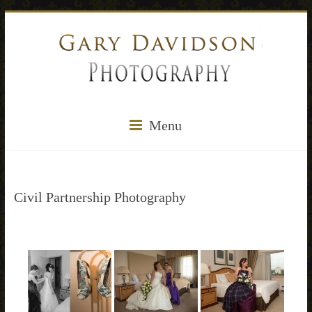
Menu
Civil Partnership Photography