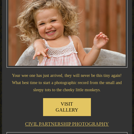
Your wee one has just arrived, they will never be this tiny again!
What best time to start a photographic record from the small and
sleepy tots to the cheeky little monkeys.
VISIT
GALLERY
CIVIL PARTNERSHIP PHOTOGRAPHY