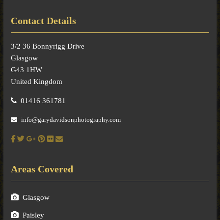
Contact Details
3/2 36 Bonnyrigg Drive
Glasgow
G43 1HW
United Kingdom
01416 361781
info@garydavidsonphotography.com
Areas Covered
Glasgow
Paisley