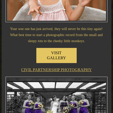
Your wee one has just arrived, they will never be this tiny again!
What best time to start a photographic record from the small and
sleepy tots to the cheeky little monkeys.
VISIT
GALLERY
CIVIL PARTNERSHIP PHOTOGRAPHY