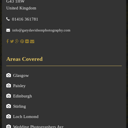
G43 1HW
United Kingdom
01416 361781
info@garydavidsonphotography.com
Areas Covered
Glasgow
Paisley
Edinburgh
Stirling
Loch Lomond
Wedding Photographers Ayr