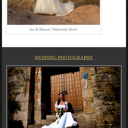
Ian & Sharon | Waterside Hotel
WEDDING PHOTOGRAPHY