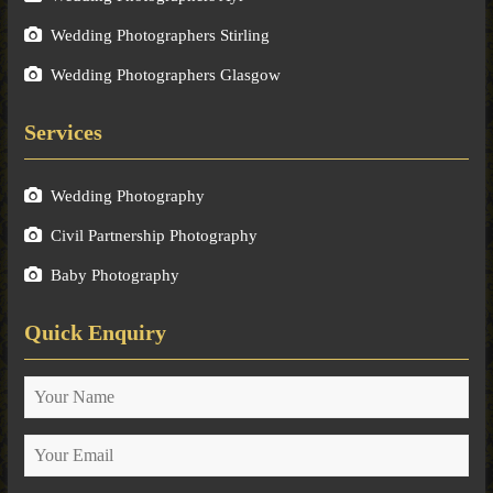
Wedding Photographers Stirling
Wedding Photographers Glasgow
Services
Wedding Photography
Civil Partnership Photography
Baby Photography
Quick Enquiry