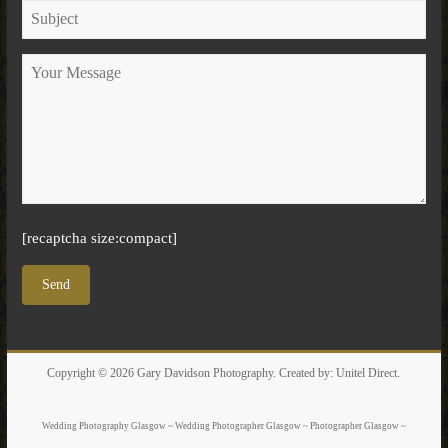
[recaptcha size:compact]
Copyright © 2026
Gary Davidson Photography
. Created by:
Unitel Direct
.
Wedding Photography Glasgow ~ Wedding Photographer Glasgow ~ Photographer Glasgow ~