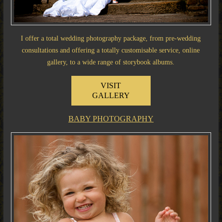
I offer a total wedding photography package, from pre-wedding
consultations and offering a totally customisable service, online
gallery, to a wide range of storybook albums.
VISIT
GALLERY
BABY PHOTOGRAPHY