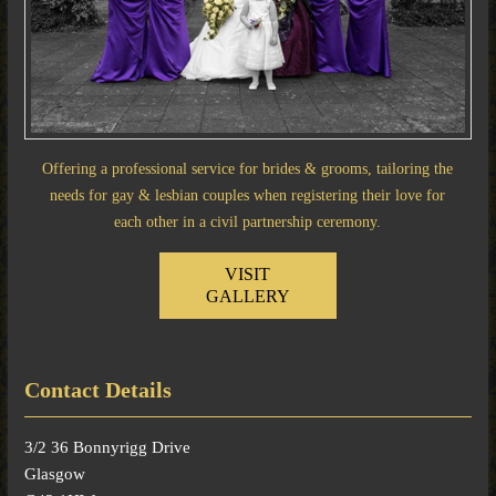
Offering a professional service for brides & grooms, tailoring the
needs for gay & lesbian couples when registering their love for
each other in a civil partnership ceremony.
VISIT
GALLERY
Contact Details
3/2 36 Bonnyrigg Drive
Glasgow