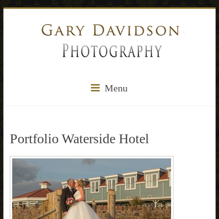
Menu
Portfolio Waterside Hotel