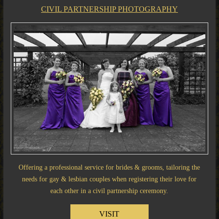
CIVIL PARTNERSHIP PHOTOGRAPHY
Offering a professional service for brides & grooms, tailoring the
needs for gay & lesbian couples when registering their love for
each other in a civil partnership ceremony.
VISIT