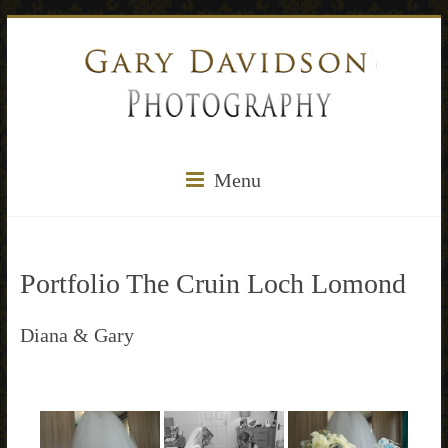
Menu
Portfolio The Cruin Loch Lomond
Diana & Gary