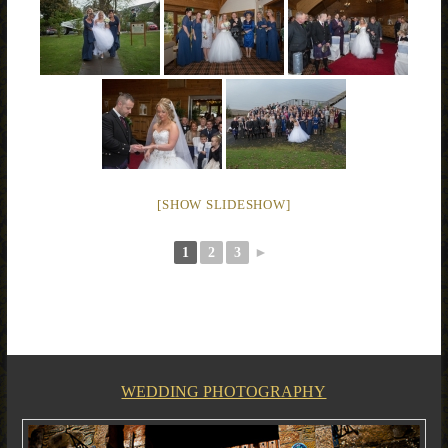
[SHOW SLIDESHOW]
1
2
3
►
WEDDING PHOTOGRAPHY