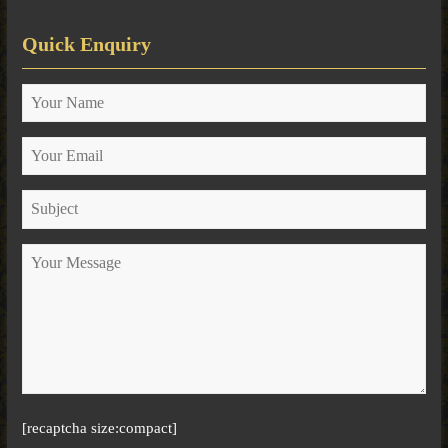
Quick Enquiry
[recaptcha size:compact]