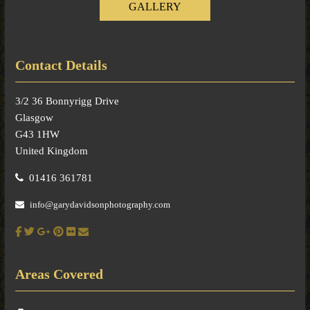
GALLERY
Contact Details
3/2 36 Bonnyrigg Drive
Glasgow
G43 1HW
United Kingdom
01416 361781
info@garydavidsonphotography.com
Areas Covered