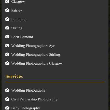
Glasgow
Paisley
Edinburgh
Stirling
Loch Lomond
Wedding Photographers Ayr
Wedding Photographers Stirling
Wedding Photographers Glasgow
Services
Wedding Photography
Civil Partnership Photography
Baby Photography