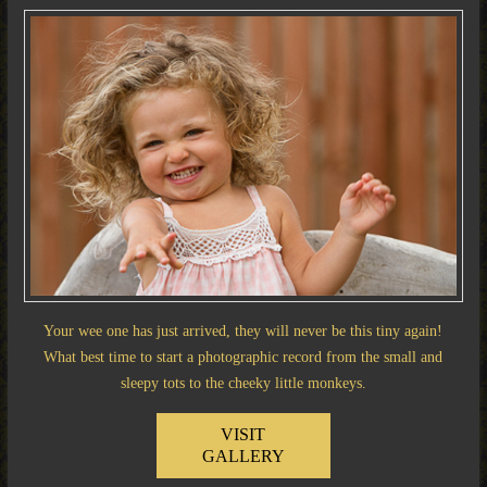
Your wee one has just arrived, they will never be this tiny again!
What best time to start a photographic record from the small and
sleepy tots to the cheeky little monkeys.
VISIT
GALLERY