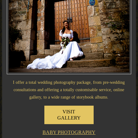
I offer a total wedding photography package, from pre-wedding
consultations and offering a totally customisable service, online
gallery, to a wide range of storybook albums.
VISIT
GALLERY
BABY PHOTOGRAPHY