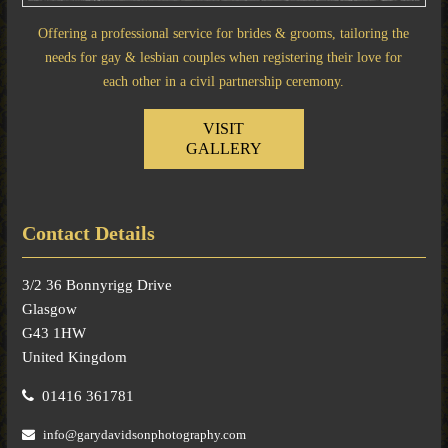
Offering a professional service for brides & grooms, tailoring the
needs for gay & lesbian couples when registering their love for
each other in a civil partnership ceremony.
VISIT
GALLERY
Contact Details
3/2 36 Bonnyrigg Drive
Glasgow
G43 1HW
United Kingdom
01416 361781
info@garydavidsonphotography.com