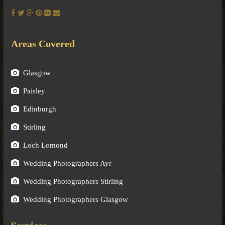
Areas Covered
Glasgow
Paisley
Edinburgh
Stirling
Loch Lomond
Wedding Photographers Ayr
Wedding Photographers Stirling
Wedding Photographers Glasgow