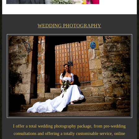
WEDDING PHOTOGRAPHY
I offer a total wedding photography package, from pre-wedding
consultations and offering a totally customisable service, online