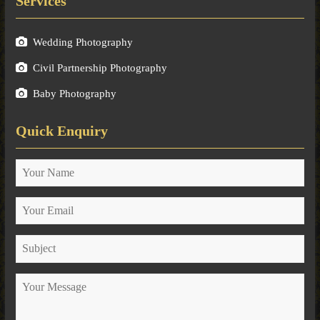
Services
Wedding Photography
Civil Partnership Photography
Baby Photography
Quick Enquiry