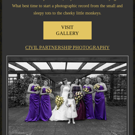
What best time to start a photographic record from the small and
sleepy tots to the cheeky little monkeys.
VISIT
GALLERY
CIVIL PARTNERSHIP PHOTOGRAPHY