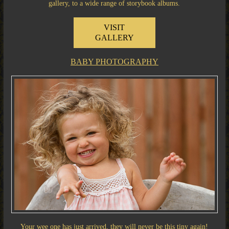
gallery, to a wide range of storybook albums.
VISIT
GALLERY
BABY PHOTOGRAPHY
Your wee one has just arrived, they will never be this tiny again!