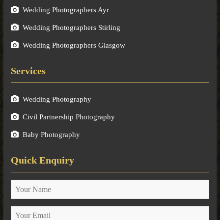
Wedding Photographers Ayr
Wedding Photographers Stirling
Wedding Photographers Glasgow
Services
Wedding Photography
Civil Partnership Photography
Baby Photography
Quick Enquiry