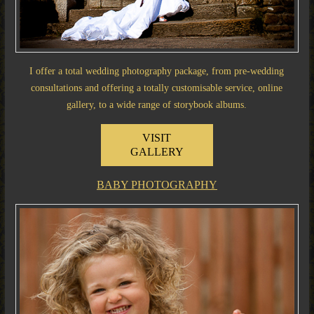
I offer a total wedding photography package, from pre-wedding
consultations and offering a totally customisable service, online
gallery, to a wide range of storybook albums.
VISIT
GALLERY
BABY PHOTOGRAPHY