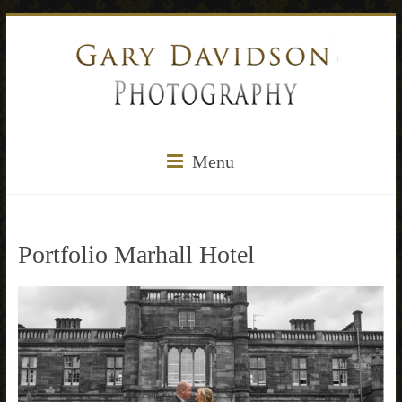
Menu
Portfolio Marhall Hotel