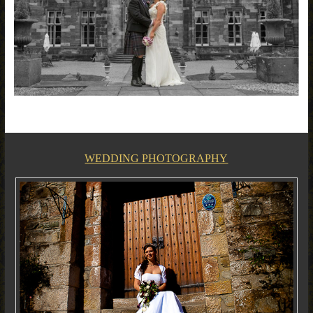
WEDDING PHOTOGRAPHY