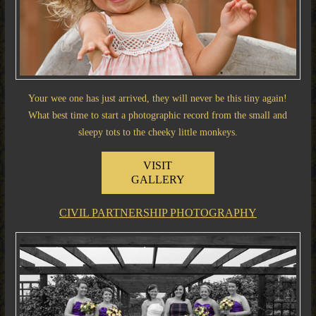
Your wee one has just arrived, they will never be this tiny again!
What best time to start a photographic record from the small and
sleepy tots to the cheeky little monkeys.
VISIT
GALLERY
CIVIL PARTNERSHIP PHOTOGRAPHY