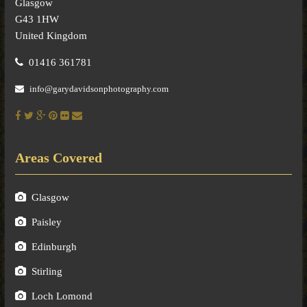
Glasgow
G43 1HW
United Kingdom
01416 361781
info@garydavidsonphotography.com
Areas Covered
Glasgow
Paisley
Edinburgh
Stirling
Loch Lomond