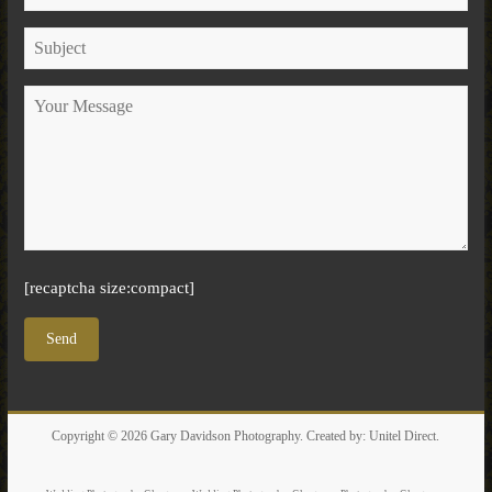
[recaptcha size:compact]
Copyright © 2026
Gary Davidson Photography
. Created by:
Unitel Direct
.