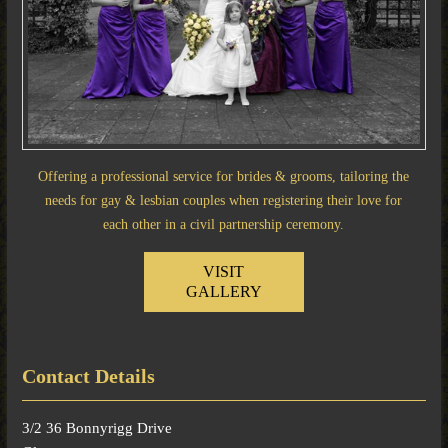
Offering a professional service for brides & grooms, tailoring the
needs for gay & lesbian couples when registering their love for
each other in a civil partnership ceremony.
VISIT
GALLERY
Contact Details
3/2 36 Bonnyrigg Drive