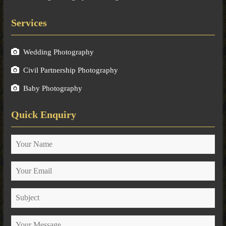
Services
Wedding Photography
Civil Partnership Photography
Baby Photography
Quick Enquiry