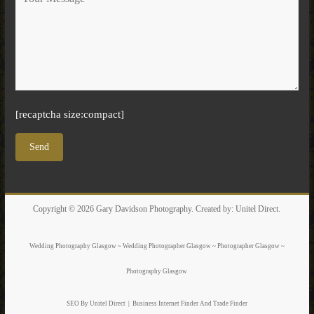
[recaptcha size:compact]
Copyright © 2026
Gary Davidson Photography
. Created by:
Unitel Direct
.
Wedding Photography Glasgow ~ Wedding Photographer Glasgow ~ Photographer Glasgow ~
Photography Glasgow
SEO By Unitel Direct
|
Business Internet Finder
And Trade Finder