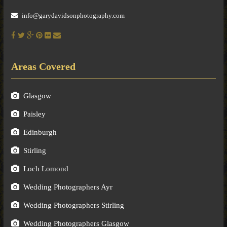
info@garydavidsonphotography.com
Areas Covered
Glasgow
Paisley
Edinburgh
Stirling
Loch Lomond
Wedding Photographers Ayr
Wedding Photographers Stirling
Wedding Photographers Glasgow