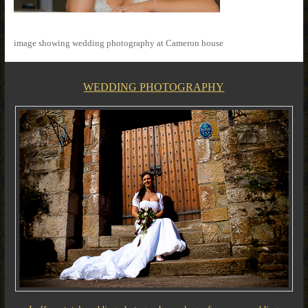
image showing wedding photography at Cameron house
WEDDING PHOTOGRAPHY