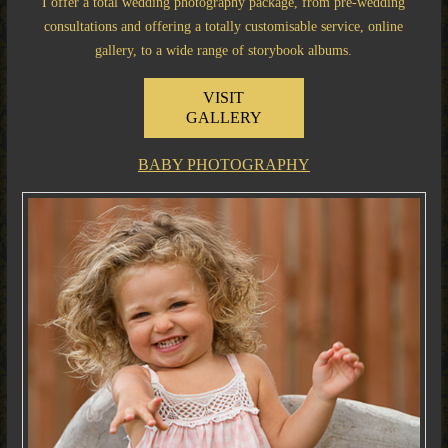
I offer a total wedding photography package, from pre-wedding
consultations and offering a totally customisable service, online
gallery, to a wide range of storybook albums.
VISIT
GALLERY
BABY PHOTOGRAPHY