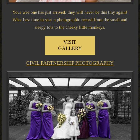
Your wee one has just arrived, they will never be this tiny again!
What best time to start a photographic record from the small and
sleepy tots to the cheeky little monkeys.
VISIT
GALLERY
CIVIL PARTNERSHIP PHOTOGRAPHY