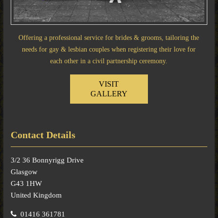
Offering a professional service for brides & grooms, tailoring the
needs for gay & lesbian couples when registering their love for
each other in a civil partnership ceremony.
VISIT
GALLERY
Contact Details
3/2 36 Bonnyrigg Drive
Glasgow
G43 1HW
United Kingdom
01416 361781