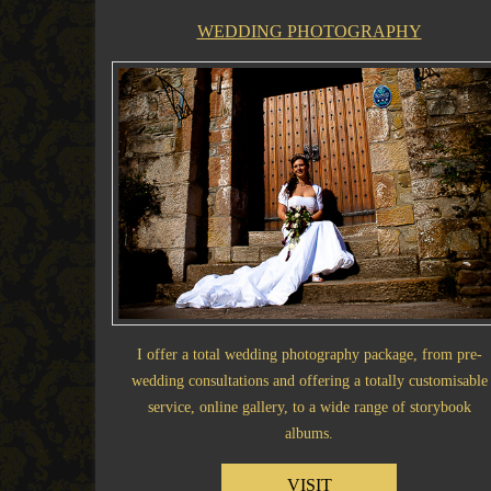
WEDDING PHOTOGRAPHY
I offer a total wedding photography package, from pre-
wedding consultations and offering a totally customisable
service, online gallery, to a wide range of storybook
albums.
VISIT