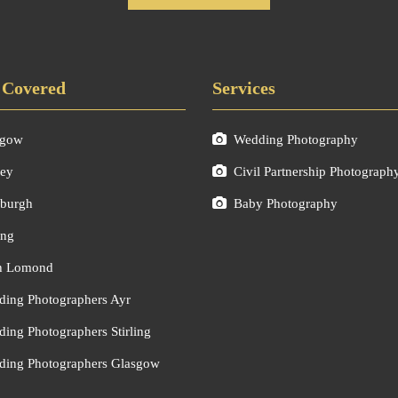
 Covered
Services
sgow
Wedding Photography
ley
Civil Partnership Photograph
burgh
Baby Photography
ing
h Lomond
ing Photographers Ayr
ing Photographers Stirling
ing Photographers Glasgow