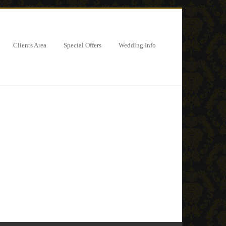
Clients Area
Special Offers
Wedding Info