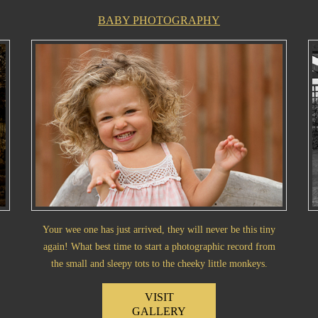
BABY PHOTOGRAPHY
Your wee one has just arrived, they will never be this tiny
again! What best time to start a photographic record from
the small and sleepy tots to the cheeky little monkeys.
VISIT
GALLERY