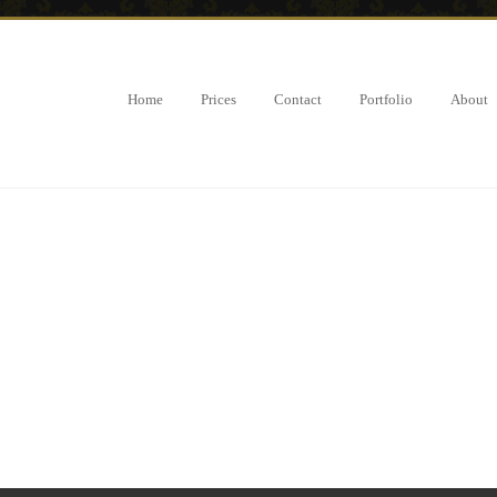
Home
Prices
Contact
Portfolio
About