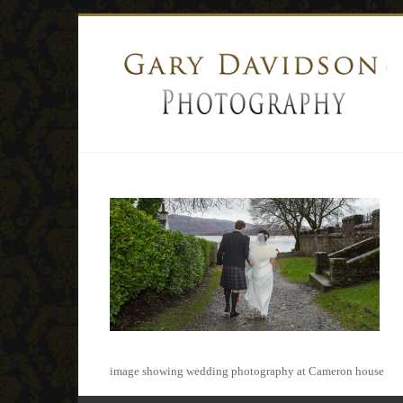
image showing wedding photography at Cameron house