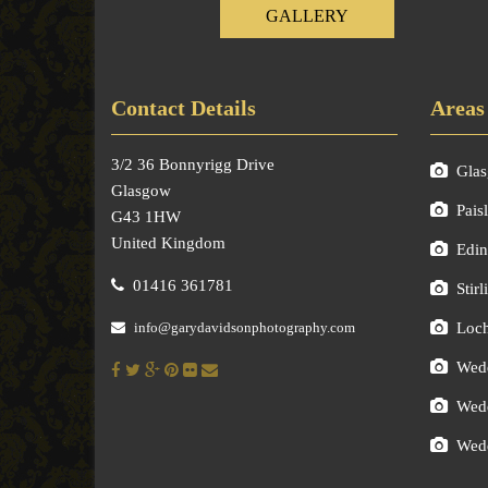
GALLERY
Contact Details
Areas
3/2 36 Bonnyrigg Drive
Gla
Glasgow
Pais
G43 1HW
United Kingdom
Edin
01416 361781
Stirl
info@garydavidsonphotography.com
Loc
Wedd
Wedd
Wedd