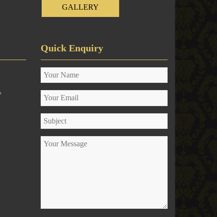
GALLERY
Quick Enquiry
y