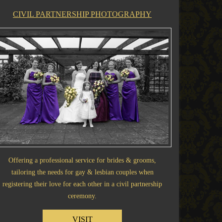
CIVIL PARTNERSHIP PHOTOGRAPHY
Offering a professional service for brides & grooms,
tailoring the needs for gay & lesbian couples when
registering their love for each other in a civil partnership
ceremony.
VISIT