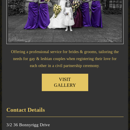
Offering a professional service for brides & grooms, tailoring the
needs for gay & lesbian couples when registering their love for
each other in a civil partnership ceremony.
VISIT
GALLERY
Contact Details
3/2 36 Bonnyrigg Drive