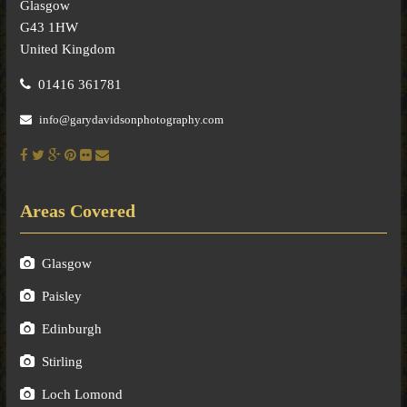
Glasgow
G43 1HW
United Kingdom
01416 361781
info@garydavidsonphotography.com
Areas Covered
Glasgow
Paisley
Edinburgh
Stirling
Loch Lomond