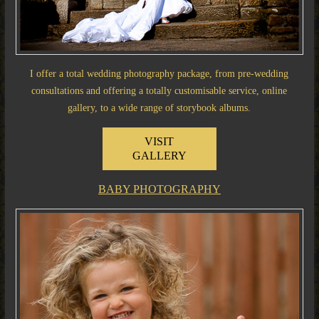
I offer a total wedding photography package, from pre-wedding
consultations and offering a totally customisable service, online
gallery, to a wide range of storybook albums.
VISIT
GALLERY
BABY PHOTOGRAPHY