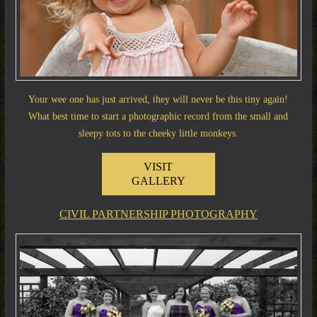
Your wee one has just arrived, they will never be this tiny again!
What best time to start a photographic record from the small and
sleepy tots to the cheeky little monkeys.
VISIT
GALLERY
CIVIL PARTNERSHIP PHOTOGRAPHY