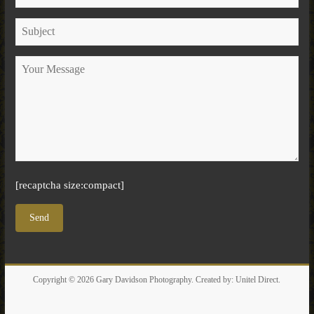
[recaptcha size:compact]
Copyright © 2026
Gary Davidson Photography
. Created by:
Unitel Direct
.