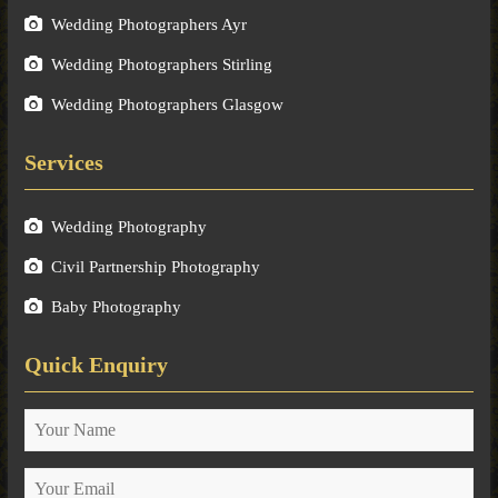
Wedding Photographers Ayr
Wedding Photographers Stirling
Wedding Photographers Glasgow
Services
Wedding Photography
Civil Partnership Photography
Baby Photography
Quick Enquiry