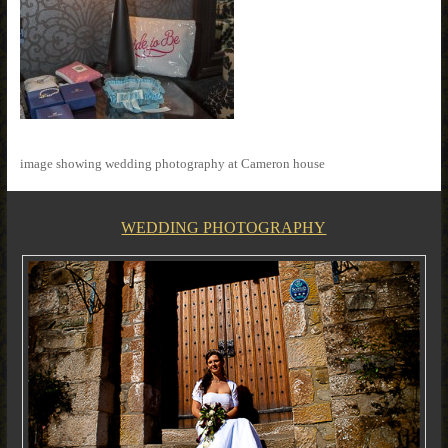
image showing wedding photography at Cameron house
WEDDING PHOTOGRAPHY