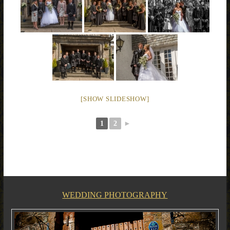
[SHOW SLIDESHOW]
1
2
►
WEDDING PHOTOGRAPHY