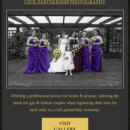
CIVIL PARTNERSHIP PHOTOGRAPHY
Offering a professional service for brides & grooms, tailoring the
needs for gay & lesbian couples when registering their love for
each other in a civil partnership ceremony.
VISIT
GALLERY