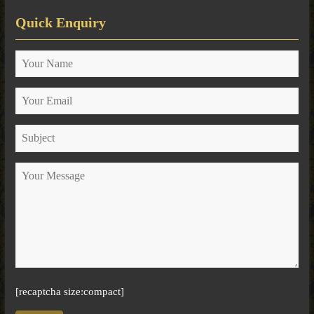
Quick Enquiry
[recaptcha size:compact]