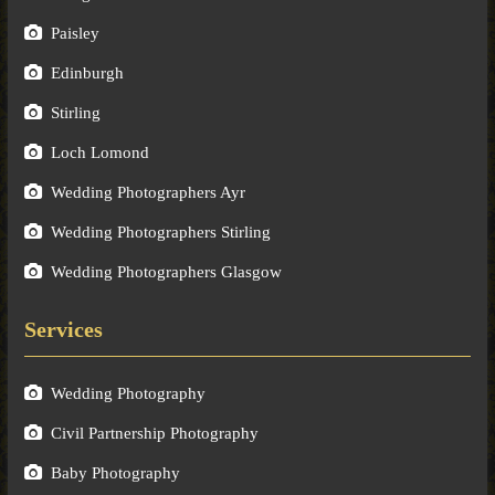
Paisley
Edinburgh
Stirling
Loch Lomond
Wedding Photographers Ayr
Wedding Photographers Stirling
Wedding Photographers Glasgow
Services
Wedding Photography
Civil Partnership Photography
Baby Photography