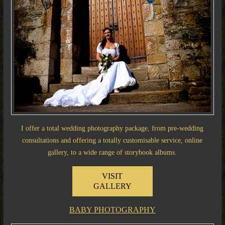
I offer a total wedding photography package, from pre-wedding
consultations and offering a totally customisable service, online
gallery, to a wide range of storybook albums.
VISIT
GALLERY
BABY PHOTOGRAPHY