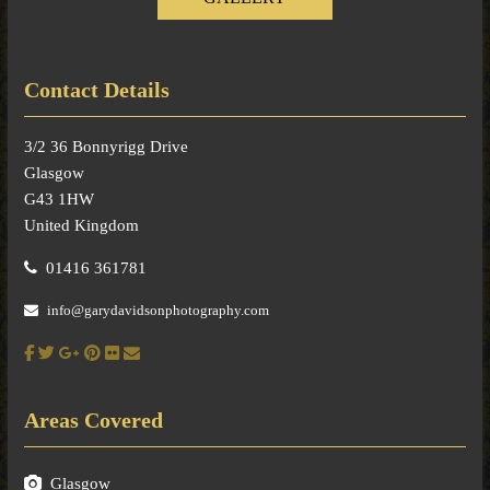
Contact Details
3/2 36 Bonnyrigg Drive
Glasgow
G43 1HW
United Kingdom
01416 361781
info@garydavidsonphotography.com
Areas Covered
Glasgow