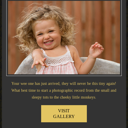
Your wee one has just arrived, they will never be this tiny again!
What best time to start a photographic record from the small and
sleepy tots to the cheeky little monkeys.
VISIT
GALLERY