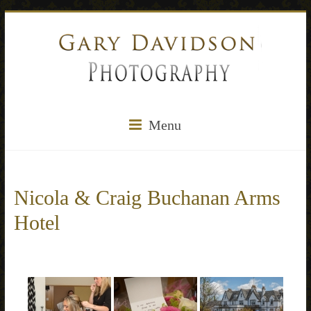
Menu
Nicola & Craig Buchanan Arms
Hotel