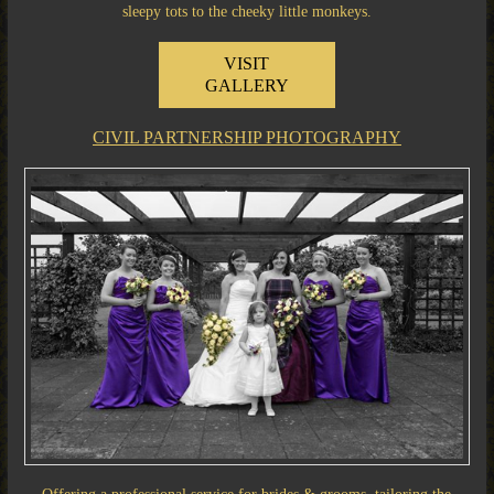
sleepy tots to the cheeky little monkeys.
VISIT
GALLERY
CIVIL PARTNERSHIP PHOTOGRAPHY