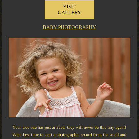
VISIT
GALLERY
BABY PHOTOGRAPHY
Your wee one has just arrived, they will never be this tiny again!
What best time to start a photographic record from the small and