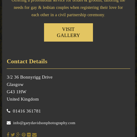
Offering a professional service for brides & grooms, tailoring the
needs for gay & lesbian couples when registering their love for
each other in a civil partnership ceremony.
VISIT
GALLERY
Contact Details
3/2 36 Bonnyrigg Drive
Glasgow
G43 1HW
United Kingdom
01416 361781
info@garydavidsonphotography.com