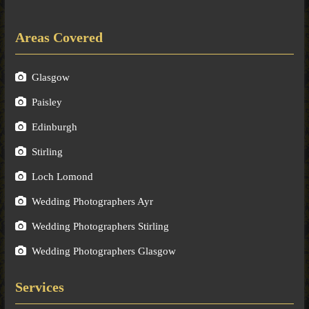
Areas Covered
Glasgow
Paisley
Edinburgh
Stirling
Loch Lomond
Wedding Photographers Ayr
Wedding Photographers Stirling
Wedding Photographers Glasgow
Services