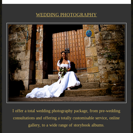
WEDDING PHOTOGRAPHY
I offer a total wedding photography package, from pre-wedding
consultations and offering a totally customisable service, online
gallery, to a wide range of storybook albums.