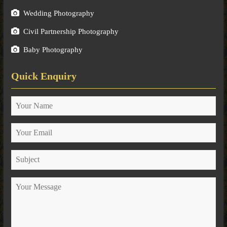
Wedding Photography
Civil Partnership Photography
Baby Photography
Quick Enquiry