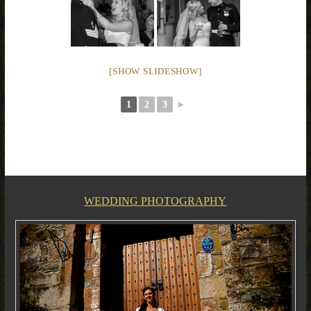
[SHOW SLIDESHOW]
1
2
3
►
WEDDING PHOTOGRAPHY