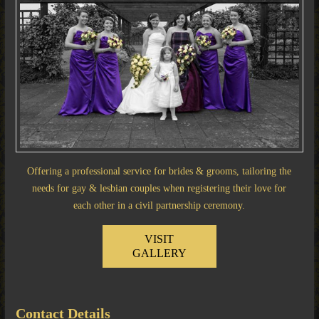
Offering a professional service for brides & grooms, tailoring the
needs for gay & lesbian couples when registering their love for
each other in a civil partnership ceremony.
VISIT
GALLERY
Contact Details