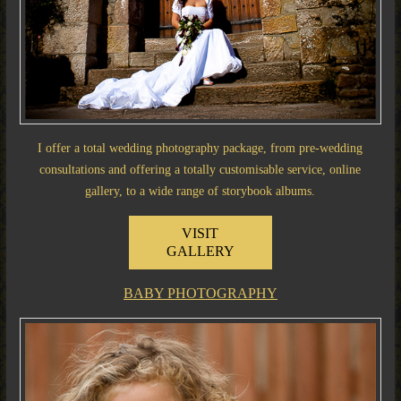
I offer a total wedding photography package, from pre-wedding
consultations and offering a totally customisable service, online
gallery, to a wide range of storybook albums.
VISIT
GALLERY
BABY PHOTOGRAPHY