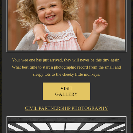
Your wee one has just arrived, they will never be this tiny again!
What best time to start a photographic record from the small and
sleepy tots to the cheeky little monkeys.
VISIT
GALLERY
CIVIL PARTNERSHIP PHOTOGRAPHY