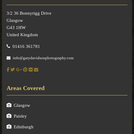
3/2 36 Bonnyrigg Drive
Glasgow
G43 1HW
United Kingdom
01416 361781
info@garydavidsonphotography.com
Areas Covered
Glasgow
Paisley
Edinburgh