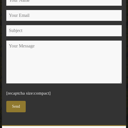
[recaptcha size:compact]