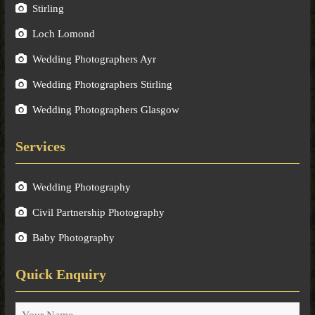
Stirling
Loch Lomond
Wedding Photographers Ayr
Wedding Photographers Stirling
Wedding Photographers Glasgow
Services
Wedding Photography
Civil Partnership Photography
Baby Photography
Quick Enquiry