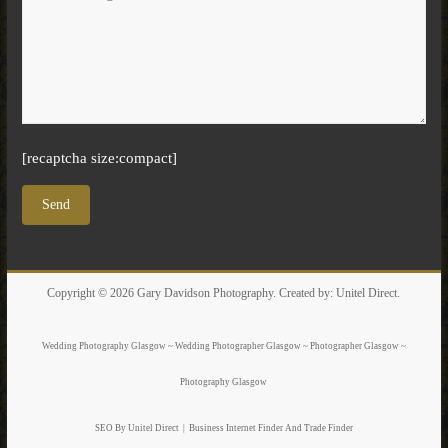
[recaptcha size:compact]
Copyright © 2026
Gary Davidson Photography
. Created by:
Unitel Direct
.
Wedding Photography Glasgow ~ Wedding Photographer Glasgow ~ Photographer Glasgow ~
Photography Glasgow
SEO By Unitel Direct
|
Business Internet Finder
And Trade Finder