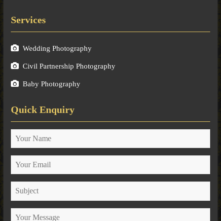
Services
Wedding Photography
Civil Partnership Photography
Baby Photography
Quick Enquiry