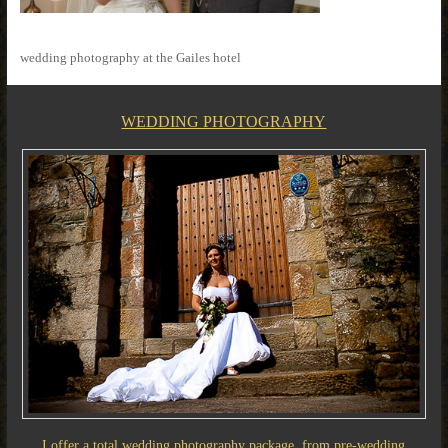
wedding photography at the Gailes hotel
WEDDING PHOTOGRAPHY
I offer a total wedding photography package, from pre-wedding