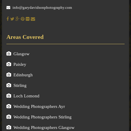
info@garydavidsonphotography.com
Areas Covered
Glasgow
Paisley
Edinburgh
Stirling
Loch Lomond
Wedding Photographers Ayr
Wedding Photographers Stirling
Wedding Photographers Glasgow