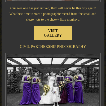
Your wee one has just arrived, they will never be this tiny again!
What best time to start a photographic record from the small and
sleepy tots to the cheeky little monkeys.
VISIT
GALLERY
CIVIL PARTNERSHIP PHOTOGRAPHY