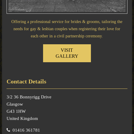
Offering a professional service for brides & grooms, tailoring the
needs for gay & lesbian couples when registering their love for
each other in a civil partnership ceremony.
VISIT
GALLERY
Contact Details
3/2 36 Bonnyrigg Drive
Glasgow
G43 1HW
United Kingdom
01416 361781