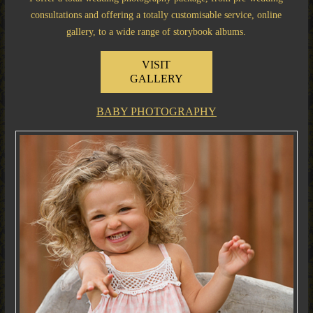
consultations and offering a totally customisable service, online
gallery, to a wide range of storybook albums.
VISIT
GALLERY
BABY PHOTOGRAPHY