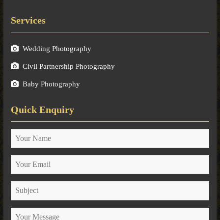
Services
Wedding Photography
Civil Partnership Photography
Baby Photography
Quick Enquiry