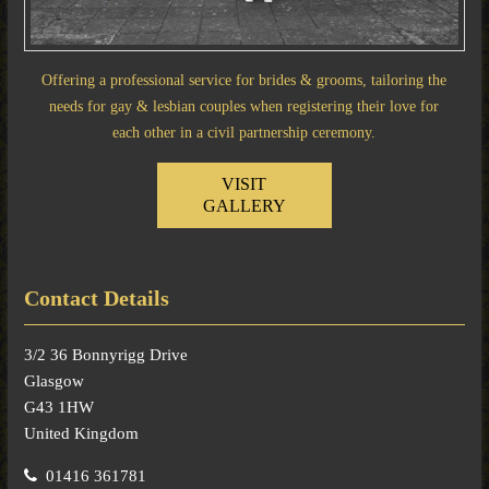
Offering a professional service for brides & grooms, tailoring the
needs for gay & lesbian couples when registering their love for
each other in a civil partnership ceremony.
VISIT
GALLERY
Contact Details
3/2 36 Bonnyrigg Drive
Glasgow
G43 1HW
United Kingdom
01416 361781