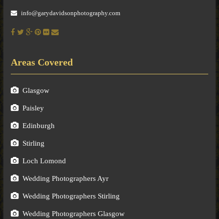
info@garydavidsonphotography.com
Areas Covered
Glasgow
Paisley
Edinburgh
Stirling
Loch Lomond
Wedding Photographers Ayr
Wedding Photographers Stirling
Wedding Photographers Glasgow