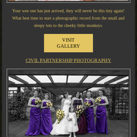
Your wee one has just arrived, they will never be this tiny again!
What best time to start a photographic record from the small and
sleepy tots to the cheeky little monkeys.
VISIT
GALLERY
CIVIL PARTNERSHIP PHOTOGRAPHY