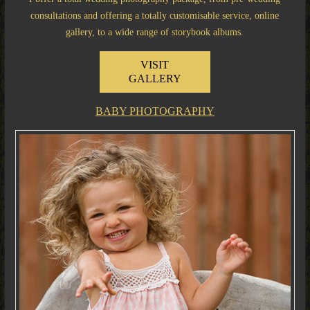
consultations and offering a totally customisable service, online
gallery, to a wide range of storybook albums.
VISIT
GALLERY
BABY PHOTOGRAPHY