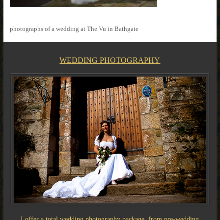
photographs of a wedding at The Vu in Bathgate
WEDDING PHOTOGRAPHY
I offer a total wedding photography package, from pre-wedding