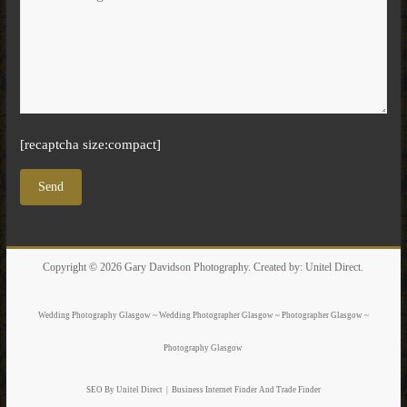
[recaptcha size:compact]
Copyright © 2026
Gary Davidson Photography
. Created by:
Unitel Direct
.
Wedding Photography Glasgow ~ Wedding Photographer Glasgow ~ Photographer Glasgow ~
Photography Glasgow
SEO By Unitel Direct
|
Business Internet Finder
And Trade Finder