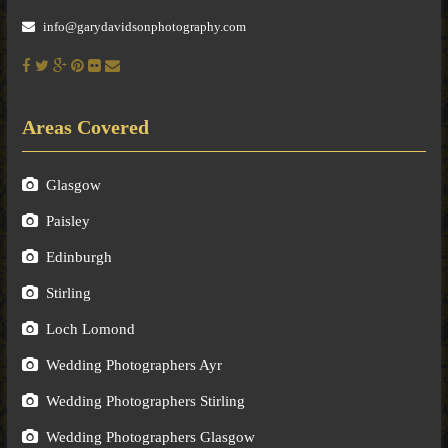
info@garydavidsonphotography.com
Areas Covered
Glasgow
Paisley
Edinburgh
Stirling
Loch Lomond
Wedding Photographers Ayr
Wedding Photographers Stirling
Wedding Photographers Glasgow