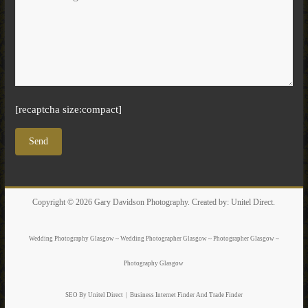
[recaptcha size:compact]
Copyright © 2026
Gary Davidson Photography
. Created by:
Unitel Direct
.
Wedding Photography Glasgow ~ Wedding Photographer Glasgow ~ Photographer Glasgow ~
Photography Glasgow
SEO By Unitel Direct
|
Business Internet Finder
And Trade Finder