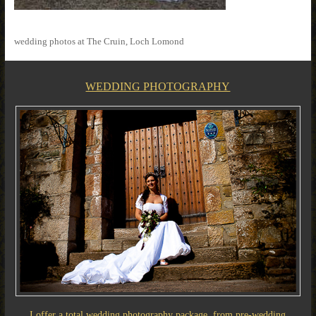
wedding photos at The Cruin, Loch Lomond
WEDDING PHOTOGRAPHY
I offer a total wedding photography package, from pre-wedding