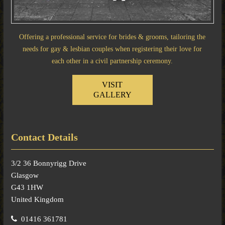
Offering a professional service for brides & grooms, tailoring the
needs for gay & lesbian couples when registering their love for
each other in a civil partnership ceremony.
VISIT
GALLERY
Contact Details
3/2 36 Bonnyrigg Drive
Glasgow
G43 1HW
United Kingdom
01416 361781