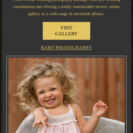
consultations and offering a totally customisable service, online
gallery, to a wide range of storybook albums.
VISIT
GALLERY
BABY PHOTOGRAPHY