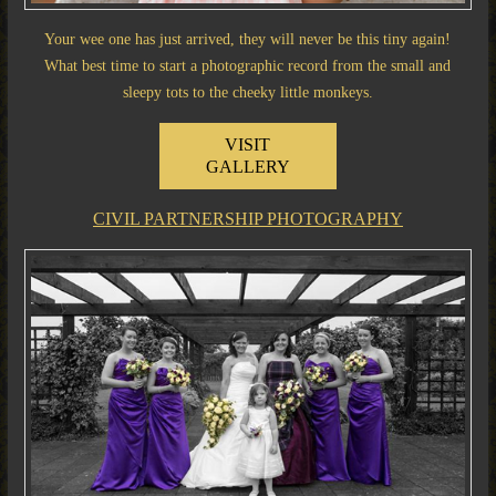
Your wee one has just arrived, they will never be this tiny again!
What best time to start a photographic record from the small and
sleepy tots to the cheeky little monkeys.
VISIT
GALLERY
CIVIL PARTNERSHIP PHOTOGRAPHY