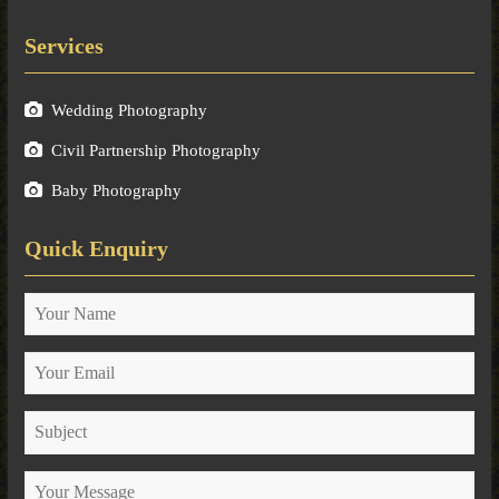
Services
Wedding Photography
Civil Partnership Photography
Baby Photography
Quick Enquiry