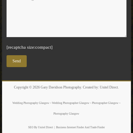
[recaptcha size:compact]
Copyright © 2026
Gary Davidson Photography
. Created by:
Unitel Direct
.
Wedding Photography Glasgow ~ Wedding Photographer Glasgow ~ Photographer Glasgow ~
Photography Glasgow
SEO By Unitel Direct
|
Business Internet Finder
And Trade Finder