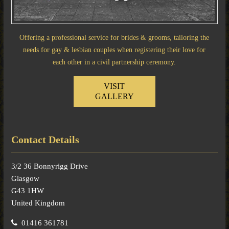
Offering a professional service for brides & grooms, tailoring the
needs for gay & lesbian couples when registering their love for
each other in a civil partnership ceremony.
VISIT
GALLERY
Contact Details
3/2 36 Bonnyrigg Drive
Glasgow
G43 1HW
United Kingdom
01416 361781