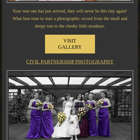
Your wee one has just arrived, they will never be this tiny again!
What best time to start a photographic record from the small and
sleepy tots to the cheeky little monkeys.
VISIT
GALLERY
CIVIL PARTNERSHIP PHOTOGRAPHY