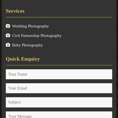
Services
Wedding Photography
Civil Partnership Photography
Baby Photography
Quick Enquiry