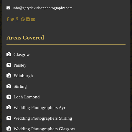
info@garydavidsonphotography.com
Areas Covered
Glasgow
Paisley
Edinburgh
Stirling
Loch Lomond
Wedding Photographers Ayr
Wedding Photographers Stirling
Wedding Photographers Glasgow