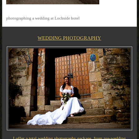
photographing a wedding at Lochside hotel
WEDDING PHOTOGRAPHY
I offer a total wedding photography package, from pre-wedding