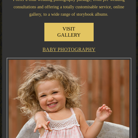
consultations and offering a totally customisable service, online
gallery, to a wide range of storybook albums.
VISIT
GALLERY
BABY PHOTOGRAPHY