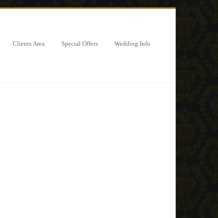
Clients Area
Special Offers
Wedding Info