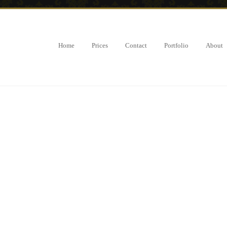
Home
Prices
Contact
Portfolio
About