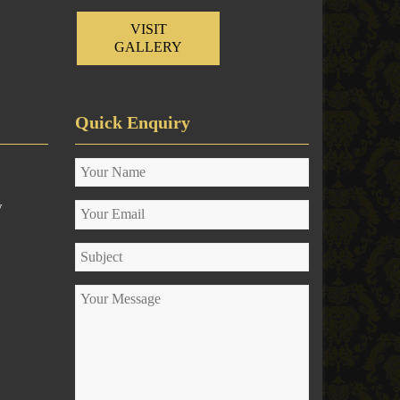
VISIT
GALLERY
Quick Enquiry
y