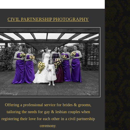
CIVIL PARTNERSHIP PHOTOGRAPHY
Offering a professional service for brides & grooms,
tailoring the needs for gay & lesbian couples when
registering their love for each other in a civil partnership
ceremony.