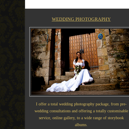
WEDDING PHOTOGRAPHY
I offer a total wedding photography package, from pre-
wedding consultations and offering a totally customisable
service, online gallery, to a wide range of storybook
albums.