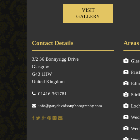
VISIT
GALLERY
Contact Details
Areas
3/2 36 Bonnyrigg Drive
Gla
Glasgow
Pais
G43 1HW
United Kingdom
Edin
01416 361781
Stirl
info@garydavidsonphotography.com
Loc
Wedd
Wedd
Wedd