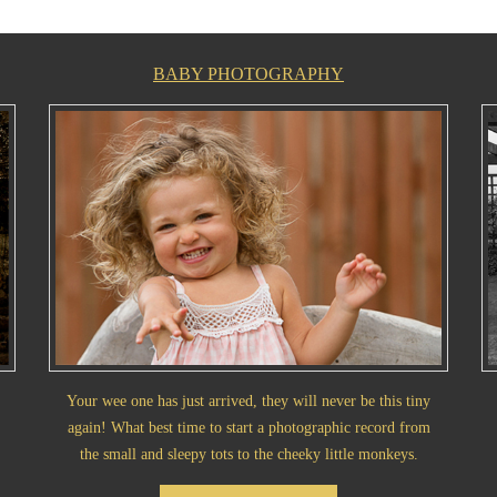
BABY PHOTOGRAPHY
Your wee one has just arrived, they will never be this tiny
again! What best time to start a photographic record from
the small and sleepy tots to the cheeky little monkeys.