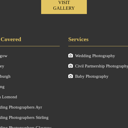
VISIT
GALLERY
 Covered
Services
sgow
Wedding Photography
ley
Civil Partnership Photograph
burgh
Baby Photography
ing
h Lomond
ing Photographers Ayr
ing Photographers Stirling
ing Photographers Glasgow