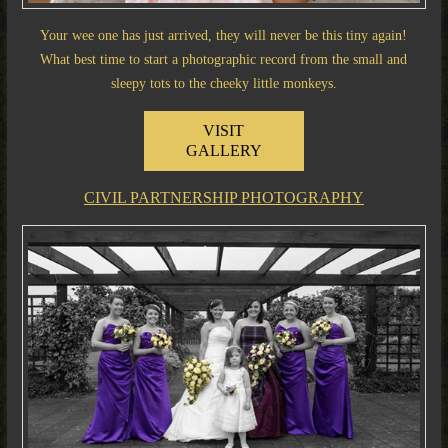
Your wee one has just arrived, they will never be this tiny again!
What best time to start a photographic record from the small and
sleepy tots to the cheeky little monkeys.
VISIT
GALLERY
CIVIL PARTNERSHIP PHOTOGRAPHY