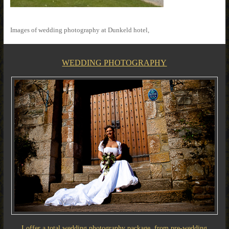
Images of wedding photography at Dunkeld hotel,
WEDDING PHOTOGRAPHY
I offer a total wedding photography package, from pre-wedding