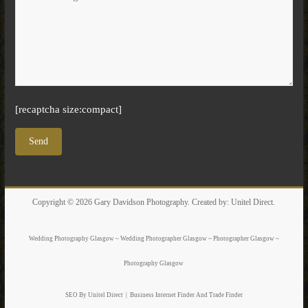
[recaptcha size:compact]
Copyright © 2026
Gary Davidson Photography
. Created by:
Unitel Direct
.
Wedding Photography Glasgow ~ Wedding Photographer Glasgow ~ Photographer Glasgow ~
Photography Glasgow
SEO By Unitel Direct
|
Business Internet Finder
And Trade Finder