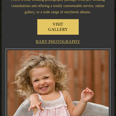
consultations and offering a totally customisable service, online
gallery, to a wide range of storybook albums.
VISIT
GALLERY
BABY PHOTOGRAPHY