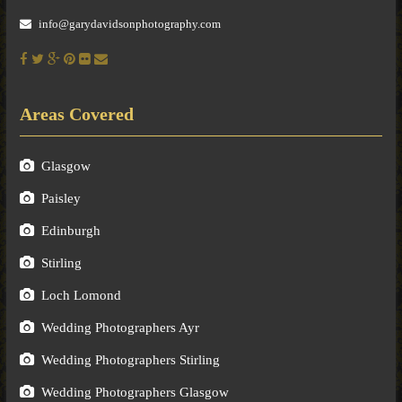
info@garydavidsonphotography.com
Areas Covered
Glasgow
Paisley
Edinburgh
Stirling
Loch Lomond
Wedding Photographers Ayr
Wedding Photographers Stirling
Wedding Photographers Glasgow