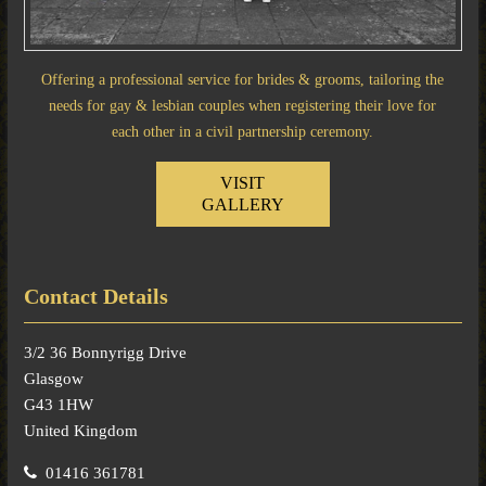
Offering a professional service for brides & grooms, tailoring the
needs for gay & lesbian couples when registering their love for
each other in a civil partnership ceremony.
VISIT
GALLERY
Contact Details
3/2 36 Bonnyrigg Drive
Glasgow
G43 1HW
United Kingdom
01416 361781