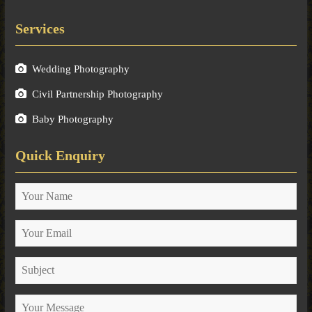
Services
Wedding Photography
Civil Partnership Photography
Baby Photography
Quick Enquiry